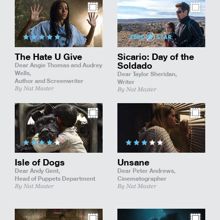
The Hate U Give
Sicario: Day of the
Soldado
Dear Angie Thomas and Audrey
Wells,
Dear Taylor Sheridan,
Author and Screenwriter
Writer
By Nat Master
By Nat Master
Isle of Dogs
Unsane
Dear Andy Gent,
Dear Peter Andrews,
Head of Puppets Department
Cinematographer
By Nat Master
By Nat Master