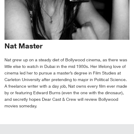
Nat Master
Nat grew up on a steady diet of Bollywood cinema, as there was
little else to watch in Dubai in the mid 1980s. Her lifelong love of
cinema led her to pursue a master’s degree in Film Studies at
Carleton University after pretending to major in Political Science.
A freelance writer with a day job, Nat owns every film ever made
by or featuring Edward Burns (even the one with the dinosaur),
and secretly hopes Dear Cast & Crew will review Bollywood
movies someday.