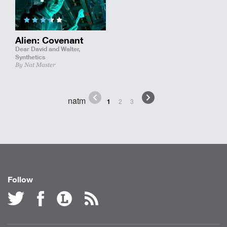
Alien: Covenant
Dear David and Walter,
Synthetics
By Nat Master
natm
1
2
3
Follow