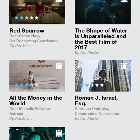
Red Sparrow
The Shape of Water
is Unparalleled and
Dear Szilvia Nagy,
Set Decorating Coordinator
the Best Film of
By Nat Master
2017
By Nat Master
All the Money in the
Roman J. Israel,
World
Esq.
Dear Michelle Williams,
Dear Joe Ondrejko,
Actress
Construction Coordinator
By Nat Master
By Nat Master