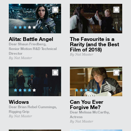
Alita: Battle Angel
The Favourite is a
Rarity (and the Best
Dear Shaun Friedberg,
Senior Motion R&D Technical
Film of 2018)
Director
By Nat Master
By Nat Master
Widows
Can You Ever
Forgive Me?
Dear Brian Rebel Cummings,
Rigging Grip
Dear Melissa McCarthy,
By Nat Master
Actress
By Nat Master