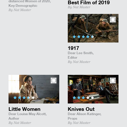
distanced Women of 2020,
Best Film of 2019
Key Demographic
By Nat Master
By Nat Master
1917
Dear Lee Smith,
Editor
By Nat Master
Little Women
Knives Out
Dear Louisa May Alcott,
Dear Alison Katinger,
Author
Props
By Nat Master
By Nat Master