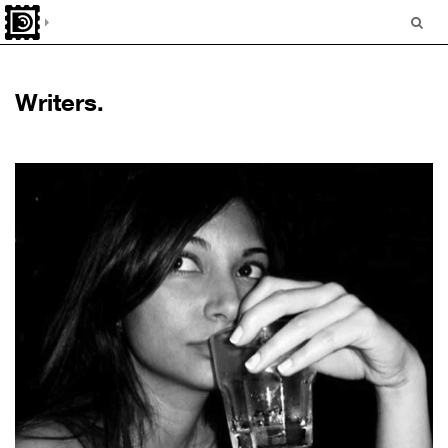
Writers.