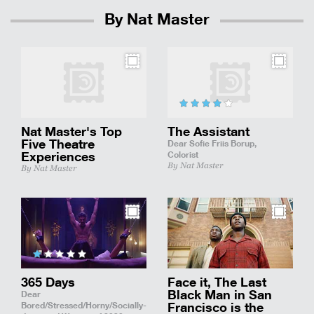
By Nat Master
Nat Master's Top
The Assistant
Five Theatre
Dear Sofie Friis Borup,
Experiences
Colorist
By Nat Master
By Nat Master
365 Days
Face it, The Last
Black Man in San
Dear
Bored/Stressed/Horny/Socially-
Francisco is the