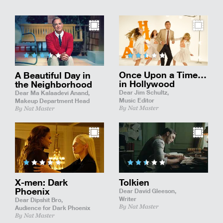
Once Upon a Time…
A Beautiful Day in
in Hollywood
the Neighborhood
Dear Jim Schultz,
Dear Ma Kalaadevi Anand,
Music Editor
Makeup Department Head
By Nat Master
By Nat Master
X-men: Dark
Tolkien
Phoenix
Dear David Gleeson,
Writer
Dear Dipshit Bro,
By Nat Master
Audience for Dark Phoenix
By Nat Master