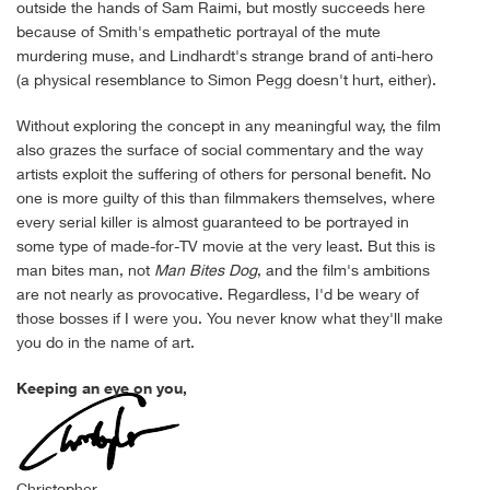
outside the hands of Sam Raimi, but mostly succeeds here
because of Smith's empathetic portrayal of the mute
murdering muse, and Lindhardt's strange brand of anti-hero
(a physical resemblance to Simon Pegg doesn't hurt, either).
Without exploring the concept in any meaningful way, the film
also grazes the surface of social commentary and the way
artists exploit the suffering of others for personal benefit. No
one is more guilty of this than filmmakers themselves, where
every serial killer is almost guaranteed to be portrayed in
some type of made-for-TV movie at the very least. But this is
man bites man, not
Man Bites Dog
, and the film's ambitions
are not nearly as provocative. Regardless, I'd be weary of
those bosses if I were you. You never know what they'll make
you do in the name of art.
Keeping an eye on you,
Christopher