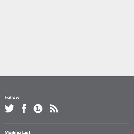
Follow
Mailing List