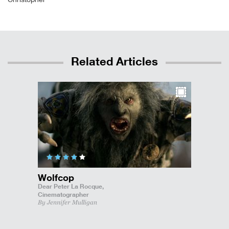
Related Articles
Wolfcop
Dear Peter La Rocque,
Cinematographer
By Jennifer Mulligan