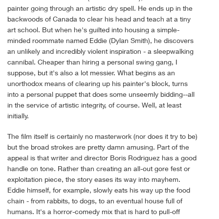
painter going through an artistic dry spell. He ends up in the
backwoods of Canada to clear his head and teach at a tiny
art school. But when he's guilted into housing a simple-
minded roommate named Eddie (Dylan Smith), he discovers
an unlikely and incredibly violent inspiration - a sleepwalking
cannibal. Cheaper than hiring a personal swing gang, I
suppose, but it's also a lot messier. What begins as an
unorthodox means of clearing up his painter's block, turns
into a personal puppet that does some unseemly bidding--all
in the service of artistic integrity, of course. Well, at least
initially.
The film itself is certainly no masterwork (nor does it try to be)
but the broad strokes are pretty damn amusing. Part of the
appeal is that writer and director Boris Rodriguez has a good
handle on tone. Rather than creating an all-out gore fest or
exploitation piece, the story eases its way into mayhem.
Eddie himself, for example, slowly eats his way up the food
chain - from rabbits, to dogs, to an eventual house full of
humans. It's a horror-comedy mix that is hard to pull-off