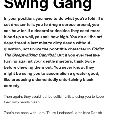
Swing Gang
In your position, you have to do what you're told. If a
set dresser tells you to drag a corpse around, you
ask how far. If a decorator decides they need more
blood up a wall, you ask how high. You do all the art
department's last minute dirty deeds without
question, not unlike the poor title character in
Eddie:
The Sleepwalking Cannibal
. But if you ever feel like
turning against your gentle masters, think twice
before chewing them out. You never know: they
might be using you to accomplish a greater good,
like producing a dementedly entertaining black
comedy.
Then again, they could just be selfish artists using you to keep
their own hands clean.
That's the case with Lars (Thure Lindhardt), a brilliant Danish