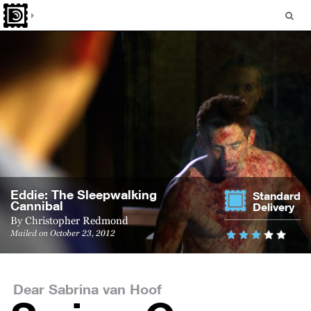
Eddie: The Sleep­walk­ing
Standard
Cannibal
Delivery
By
Christopher Redmond
Mailed on October 23, 2012
Dear Sabrina van Hoof