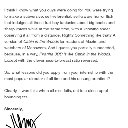
I think I know what you guys were going for. You were trying
to make a subversive, self-referential, self-aware horror flick
that indulges all those frat-boy fantasies about big boobs and
sharp knives while at the same time, with a knowing sneer,
observing it all from a distance. Right? Something like that? A
version of
Cabin in the Woods
for readers of Maxim and
watchers of Manswers. And I guess you partially succeeded,
because, in a way,
Piranha 3DD
is
like
Cabin in the Woods
.
Except with the cleverness-to-breast ratio reversed.
So, what lessons did you apply from your internship with the
most popular director of all time and his unsung architect?
Clearly, it was this: when all else fails, cut to a close up of
bouncing tits.
Sincerely,