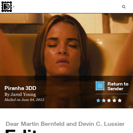
Return to
Pi­ranha 3DD
Sender
By
Jared Young
Mailed on June 04, 2012
Dear Martin Bernfeld and Devin C. Lussier