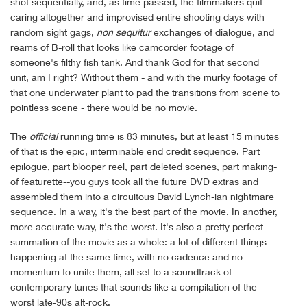
shot sequentially, and, as time passed, the filmmakers quit
caring altogether and improvised entire shooting days with
random sight gags,
non sequitur
exchanges of dialogue, and
reams of B-roll that looks like camcorder footage of
someone's filthy fish tank. And thank God for that second
unit, am I right? Without them - and with the murky footage of
that one underwater plant to pad the transitions from scene to
pointless scene - there would be no movie.
The
official
running time is 83 minutes, but at least 15 minutes
of that is the epic, interminable end credit sequence. Part
epilogue, part blooper reel, part deleted scenes, part making-
of featurette--you guys took all the future DVD extras and
assembled them into a circuitous David Lynch-ian nightmare
sequence. In a way, it's the best part of the movie. In another,
more accurate way, it's the worst. It's also a pretty perfect
summation of the movie as a whole: a lot of different things
happening at the same time, with no cadence and no
momentum to unite them, all set to a soundtrack of
contemporary tunes that sounds like a compilation of the
worst late-90s alt-rock.