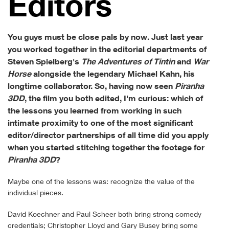
Ed­i­tors
You guys must be close pals by now. Just last year
you worked together in the editorial departments of
Steven Spielberg's
The Adventures of Tintin
and
War
Horse
alongside the legendary Michael Kahn, his
longtime collaborator. So, having now seen
Piranha
3DD
, the film you both edited, I'm curious: which of
the lessons you learned from working in such
intimate proximity to one of the most significant
editor/director partnerships of all time did you apply
when you started stitching together the footage for
Piranha 3DD
?
Maybe one of the lessons was: recognize the value of the
individual pieces.
David Koechner and Paul Scheer both bring strong comedy
credentials; Christopher Lloyd and Gary Busey bring some