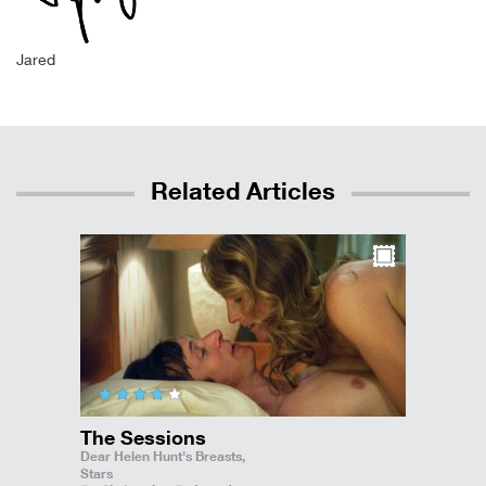
Jared
Related Articles
The Sessions
Dear Helen Hunt's Breasts,
Stars