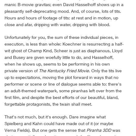
manic B-movie gravitas; even David Hasselhoff shows up in a
pleasantly self-deprecating mood. And, of course, lots of tits.
Hours and hours of footage of tits: at rest and in motion, up
close and afar, dripping with water, dripping with blood.
Unfortunately for you, the sum of these individual pieces, in
execution, is less than whole: Koechner is resurrecting a half-
wit ghost of Champ Kind, Scheer is just as diaphanous, Lloyd
and Busey are given woefully little to do, and Hasselhoff,
when he shows up, seems to be performing in his own
private version of
The
Kentucky Fried Movie
. Only the tits live
up to expectations, moving the plot forward in ways that no
performer or scene or line of dialogue seems able to: there's
an adult-themed waterpark, some piranhas left over from the
first film, and despite the best efforts of our beautiful, bland,
forgettable protagonists, the twain shall meet.
That's not much, but it's enough. Dare imagine what
Spielberg and Kahn could have made out of it (or maybe
Verna Fields). But one gets the sense that
Piranha 3DD
was