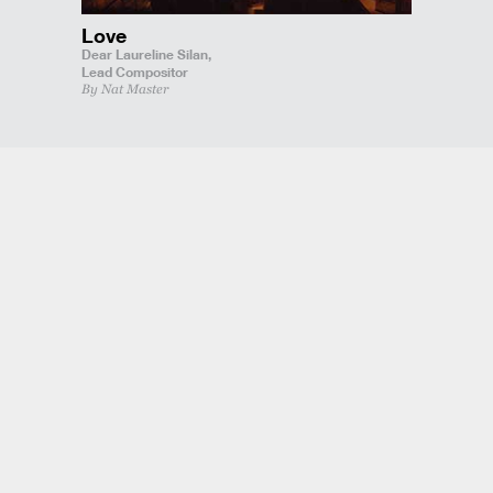
Love
Dear Laureline Silan,
Lead Compositor
By Nat Master