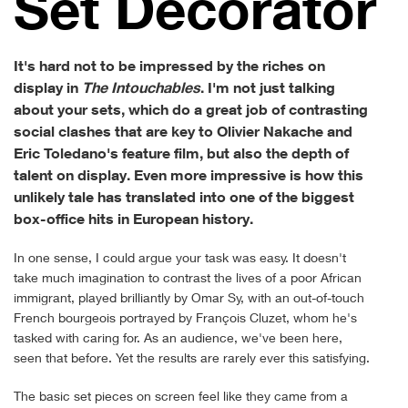
Set Decorator
It's hard not to be impressed by the riches on
display in
The Intouchables
. I'm not just talking
about your sets, which do a great job of contrasting
social clashes that are key to Olivier Nakache and
Eric Toledano's feature film, but also the depth of
talent on display. Even more impressive is how this
unlikely tale has translated into one of the biggest
box-office hits in European history.
In one sense, I could argue your task was easy. It doesn't
take much imagination to contrast the lives of a poor African
immigrant, played brilliantly by Omar Sy, with an out-of-touch
French bourgeois portrayed by François Cluzet, whom he's
tasked with caring for. As an audience, we've been here,
seen that before. Yet the results are rarely ever this satisfying.
The basic set pieces on screen feel like they came from a