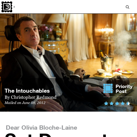
Priority
The Intouchables
Post
By
Christopher Redmond
Mailed on June 08, 2012
Dear Olivia Bloche-Laine