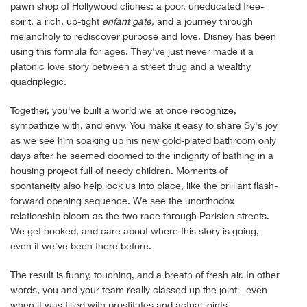
pawn shop of Hollywood cliches: a poor, uneducated free-
spirit, a rich, up-tight
enfant gate,
and a journey through
melancholy to rediscover purpose and love. Disney has been
using this formula for ages. They've just never made it a
platonic love story between a street thug and a wealthy
quadriplegic.
Together, you've built a world we at once recognize,
sympathize with, and envy. You make it easy to share Sy's joy
as we see him soaking up his new gold-plated bathroom only
days after he seemed doomed to the indignity of bathing in a
housing project full of needy children. Moments of
spontaneity also help lock us into place, like the brilliant flash-
forward opening sequence. We see the unorthodox
relationship bloom as the two race through Parisien streets.
We get hooked, and care about where this story is going,
even if we've been there before.
The result is funny, touching, and a breath of fresh air. In other
words, you and your team really classed up the joint - even
when it was filled with prostitutes and actual joints.