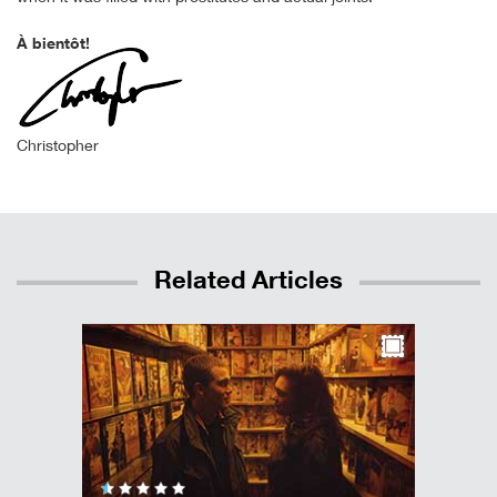
À bientôt!
Christopher
Related Articles