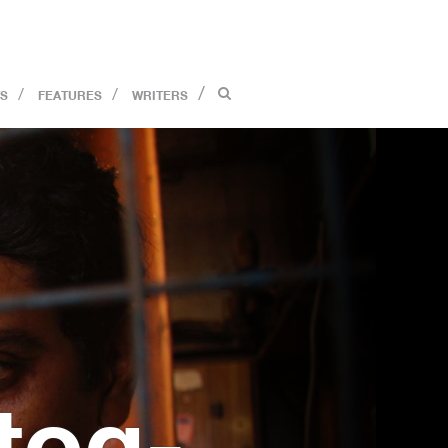
S
FEATURES
WRITERS
tog­