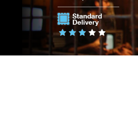
Standard
Delivery