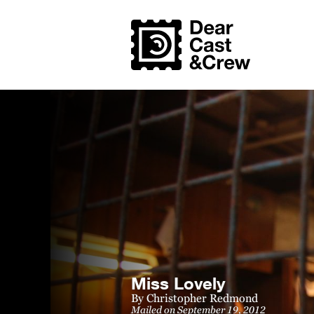
Miss Lovely
By
Christopher Redmond
Mailed on September 19, 2012