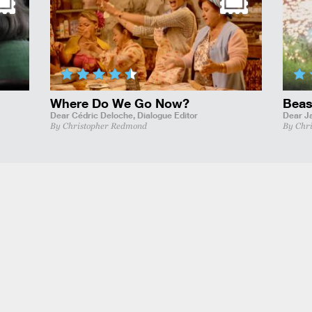
Where Do We Go Now?
Beas
Dear Cédric Deloche,
Dialogue Editor
Dear J
By Christopher Redmond
By Chr