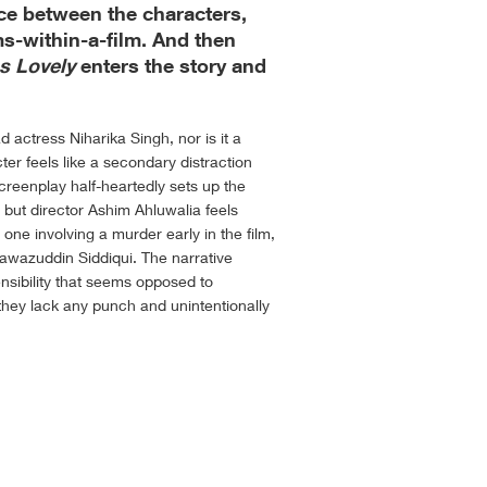
ance between the characters,
lms-within-a-film. And then
s Lovely
enters the story and
d actress Niharika Singh, nor is it a
cter feels like a secondary distraction
reenplay half-heartedly sets up the
e, but director Ashim Ahluwalia feels
 one involving a murder early in the film,
 Nawazuddin Siddiqui. The narrative
sibility that seems opposed to
they lack any punch and unintentionally