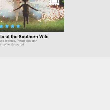
ts of the Southern Wild
ack Mannis,
Pyrotechnician
istopher Redmond