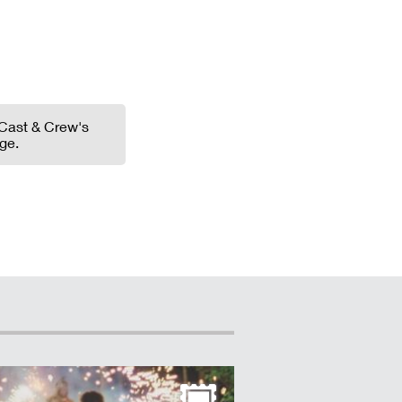
Cast & Crew's
ge.