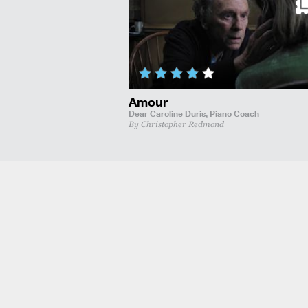
Amour
Dear Caroline Duris,
Piano Coach
By Christopher Redmond