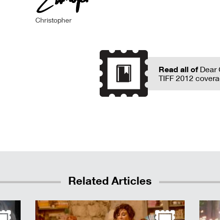
Christopher
Read all of
Dear 
TIFF 2012 covera
Related Articles