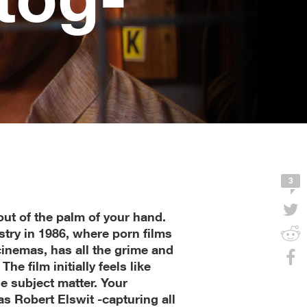
3
out of the palm of your hand.
try in 1986, where porn films
cinemas, has all the grime and
The film initially feels like
the subject matter. Your
as Robert Elswit -capturing all