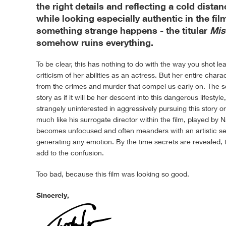
the right details and reflecting a cold dist
while looking especially authentic in the fi
something strange happens - the titular
Mis
somehow ruins everything.
To be clear, this has nothing to do with the way you shot lea
criticism of her abilities as an actress. But her entire chara
from the crimes and murder that compel us early on. The sc
story as if it will be her descent into this dangerous lifestyl
strangely uninterested in aggressively pursuing this story or
much like his surrogate director within the film, played by
becomes unfocused and often meanders with an artistic sen
generating any emotion. By the time secrets are revealed, 
add to the confusion.
Too bad, because this film was looking so good.
Sincerely,