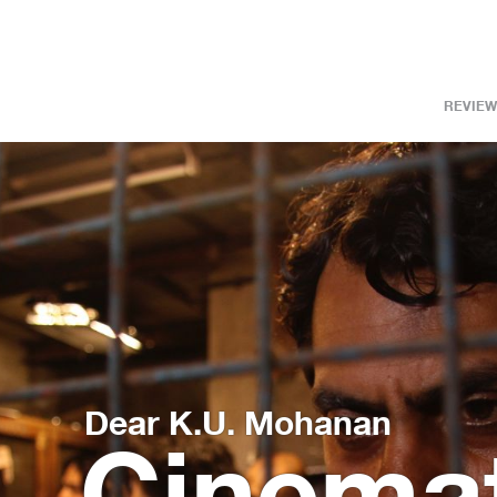
REVIEW
Dear K.U. Mohanan
Cin­e­ma