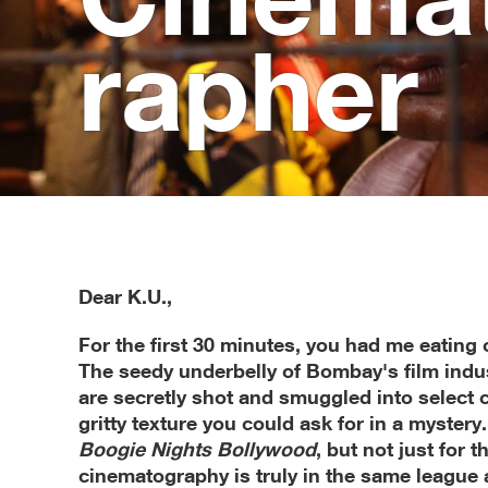
ra­pher
Dear K.U.,
For the first 30 minutes, you had me eating 
The seedy underbelly of Bombay's film indus
are secretly shot and smuggled into select 
gritty texture you could ask for in a mystery. 
Boogie Nights Bollywood
, but not just for 
cinematography is truly in the same league 