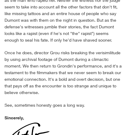
as the man who raped her. Neither the witness nor the judge
seem to take into account all the other factors that don't fit,
like missing tattoos and an entire house of people who say
Dumont was with them on the night in question. But as the
defense's witnesses jumble their stories, the fact Dumont
looks like a rapist (even if he's not "the" rapist") seems
enough to seal his fate. If only he'd have shaved sooner.
Once he does, director Grou risks breaking the verisimilitude
by using archival footage of Dumont during a climactic
moment. We then return to Grondin's performance, and it's a
testament to the filmmakers that we never seem to break our
emotional connection. It's a bold and overt decision, but one
that pays off as the encounter is too strange and unique to
believe otherwise.
See, sometimes honesty goes a long way.
Sincerely,