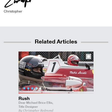
Christopher
Related Articles
Rush
Dear Michael Brice Ellis,
Title Designer
By Christopher Redmond