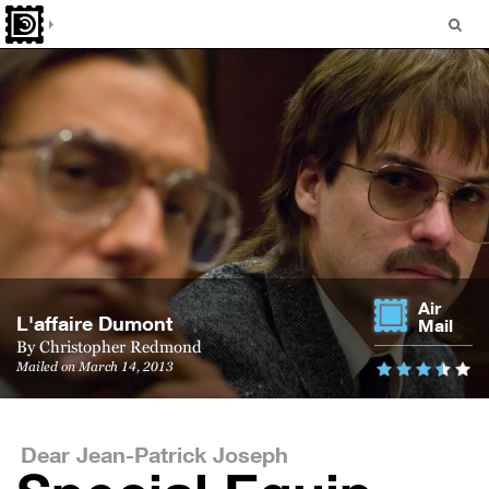
Air
L'af­faire Dumont
Mail
By
Christopher Redmond
Mailed on March 14, 2013
Dear Jean-Patrick Joseph