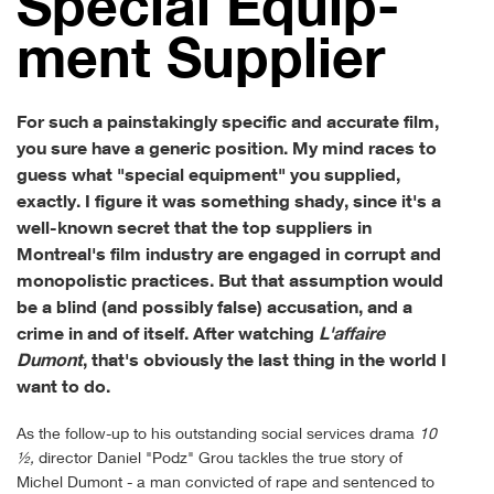
Spe­cial Equip­
ment Supplier
For such a painstakingly specific and accurate film,
you sure have a generic position. My mind races to
guess what "special equipment" you supplied,
exactly. I figure it was something shady, since it's a
well-known secret that the top suppliers in
Montreal's film industry are engaged in corrupt and
monopolistic practices. But that assumption would
be a blind (and possibly false) accusation, and a
crime in and of itself. After watching
L'affaire
Dumont
, that's obviously the last thing in the world I
want to do.
As the follow-up to his outstanding social services drama
10
½,
director Daniel "Podz" Grou tackles the true story of
Michel Dumont - a man convicted of rape and sentenced to