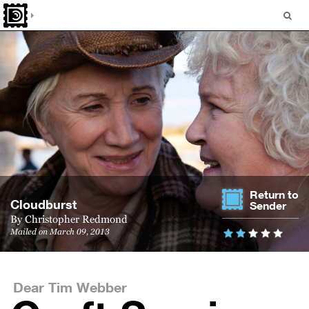
Return to
Cloud­burst
Sender
By
Christopher Redmond
Mailed on March 09, 2013
Dear Tim Webber