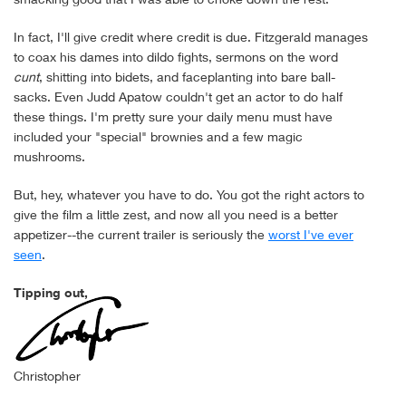
In fact, I'll give credit where credit is due. Fitzgerald manages
to coax his dames into dildo fights, sermons on the word
cunt
, shitting into bidets, and faceplanting into bare ball-
sacks. Even Judd Apatow couldn't get an actor to do half
these things. I'm pretty sure your daily menu must have
included your "special" brownies and a few magic
mushrooms.
But, hey, whatever you have to do. You got the right actors to
give the film a little zest, and now all you need is a better
appetizer--the current trailer is seriously the
worst I've ever
seen
.
Tipping out,
Christopher