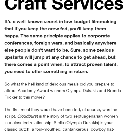
Craft Services
It's a well-known secret in low-budget filmmaking
that if you keep the crew fed, you'll keep them
happy. The same principle applies to corporate
conferences, foreign wars, and basically anywhere
else people don't want to be. Sure, some zealous
upstarts will jump at any chance to get ahead, but
there comes a point when, to attract proven talent,
you need to offer something in return.
So what the hell kind of delicious meals did you prepare to
attract Academy Award winners Olympia Dukakis and Brenda
Fricker to this movie?
The first meal they would have been fed, of course, was the
script.
Cloudburst
is the story of two septuagenarian women
in a closeted relationship. Stella (Olympia Dukakis) is your
classic butch: a foul-mouthed, cantankerous, cowboy hat-