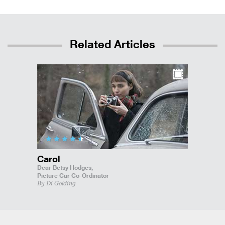
Related Articles
Carol
Dear Betsy Hodges,
Picture Car Co-Ordinator
By Di Golding