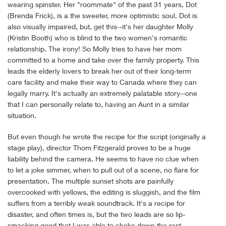
wearing spinster. Her "roommate" of the past 31 years, Dot
(Brenda Frick), is a the sweeter, more optimistic soul. Dot is
also visually impaired, but, get this--it's her daughter Molly
(Kristin Booth) who is blind to the two women's romantic
relationship. The irony! So Molly tries to have her mom
committed to a home and take over the family property. This
leads the elderly lovers to break her out of their long-term
care facility and make their way to Canada where they can
legally marry. It's actually an extremely palatable story--one
that I can personally relate to, having an Aunt in a similar
situation.
But even though he wrote the recipe for the script (originally a
stage play), director Thom Fitzgerald proves to be a huge
liability behind the camera. He seems to have no clue when
to let a joke simmer, when to pull out of a scene, no flare for
presentation. The multiple sunset shots are painfully
overcooked with yellows, the editing is sluggish, and the film
suffers from a terribly weak soundtrack. It's a recipe for
disaster, and often times is, but the two leads are so lip-
smacking good that I was able to choke down the rest.