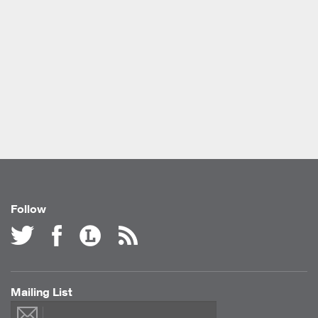
Follow
Mailing List