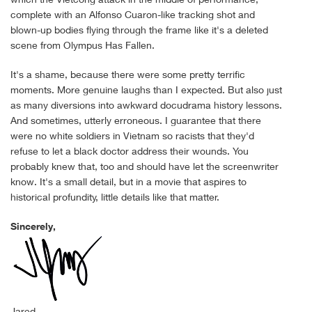
complete with an Alfonso Cuaron-like tracking shot and
blown-up bodies flying through the frame like it's a deleted
scene from Olympus Has Fallen.
It's a shame, because there were some pretty terrific
moments. More genuine laughs than I expected. But also just
as many diversions into awkward docudrama history lessons.
And sometimes, utterly erroneous. I guarantee that there
were no white soldiers in Vietnam so racists that they'd
refuse to let a black doctor address their wounds. You
probably knew that, too and should have let the screenwriter
know. It's a small detail, but in a movie that aspires to
historical profundity, little details like that matter.
Sincerely,
Jared