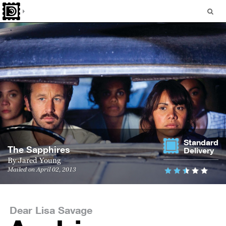
Standard
The Sapphires
Delivery
By
Jared Young
Mailed on April 02, 2013
Dear Lisa Savage