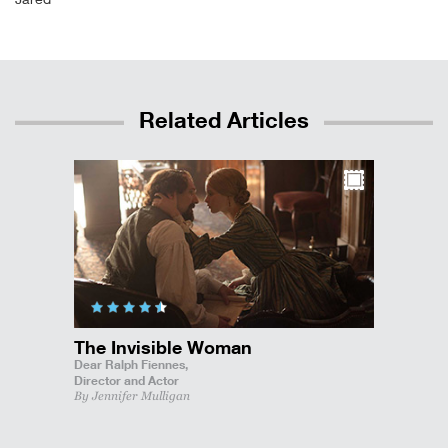
Related Articles
The Invisible Woman
Dear Ralph Fiennes,
Director and Actor
By Jennifer Mulligan