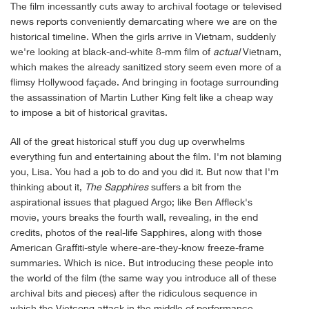
The film incessantly cuts away to archival footage or televised
news reports conveniently demarcating where we are on the
historical timeline. When the girls arrive in Vietnam, suddenly
we're looking at black-and-white 8-mm film of
actual
Vietnam,
which makes the already sanitized story seem even more of a
flimsy Hollywood façade. And bringing in footage surrounding
the assassination of Martin Luther King felt like a cheap way
to impose a bit of historical gravitas.
All of the great historical stuff you dug up overwhelms
everything fun and entertaining about the film. I'm not blaming
you, Lisa. You had a job to do and you did it. But now that I'm
thinking about it,
The Sapphires
suffers a bit from the
aspirational issues that plagued Argo; like Ben Affleck's
movie, yours breaks the fourth wall, revealing, in the end
credits, photos of the real-life Sapphires, along with those
American Graffiti-style where-are-they-know freeze-frame
summaries. Which is nice. But introducing these people into
the world of the film (the same way you introduce all of these
archival bits and pieces) after the ridiculous sequence in
which the Vietcong attack in the middle of performance,