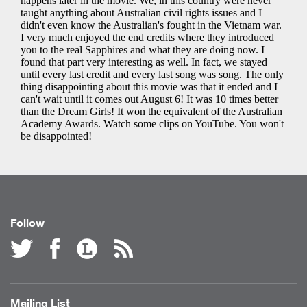
Follow
Mailing List