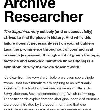
Archive
Researcher
The Sapphires
very actively (and unsuccessfully)
strives to find its place in history. And while this
failure doesn't necessarily rest on your shoulders,
Lisa, the prominence throughout of your archival
research (expressed through a lot of grainy footage,
factoids and awkward narrative impositions) is a
symptom of why the movie doesn't work.
It's clear from the very start - before we even see a single
frame - that the filmmakers are aspiring to be historically
significant. The first thing we see is a series of titlecards.
Long
titlecards. Several sentences long. Which is
too
long.
These titlecards explain that the aboriginal people of Australia
were poorly treated by the government, and that one
particularly egregious form of this mistreatment involved