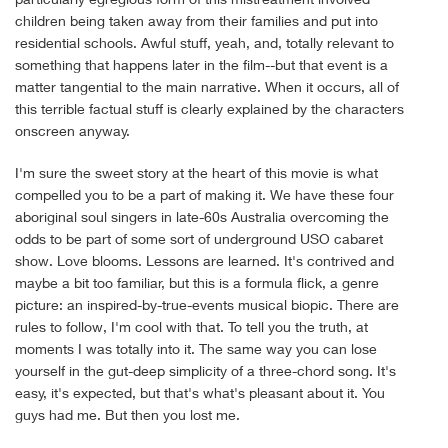
children being taken away from their families and put into
residential schools. Awful stuff, yeah, and, totally relevant to
something that happens later in the film--but that event is a
matter tangential to the main narrative. When it occurs, all of
this terrible factual stuff is clearly explained by the characters
onscreen anyway.
I'm sure the sweet story at the heart of this movie is what
compelled you to be a part of making it. We have these four
aboriginal soul singers in late-60s Australia overcoming the
odds to be part of some sort of underground USO cabaret
show. Love blooms. Lessons are learned. It's contrived and
maybe a bit too familiar, but this is a formula flick, a genre
picture: an inspired-by-true-events musical biopic. There are
rules to follow, I'm cool with that. To tell you the truth, at
moments I was totally into it. The same way you can lose
yourself in the gut-deep simplicity of a three-chord song. It's
easy, it's expected, but that's what's pleasant about it. You
guys had me. But then you lost me.