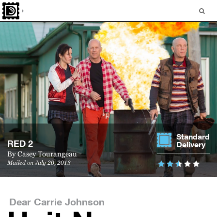
Standard
RED 2
Delivery
By
Casey Tourangeau
Mailed on July 20, 2013
Dear Carrie Johnson