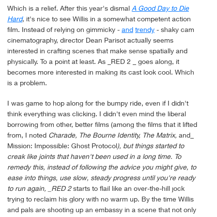
Which is a relief. After this year's dismal
A Good Day to Die
Hard
, it's nice to see Willis in a somewhat competent action
film. Instead of relying on gimmicky -
and
trendy
- shaky cam
cinematography, director Dean Parisot actually seems
interested in crafting scenes that make sense spatially and
physically. To a point at least. As _RED 2 _ goes along, it
becomes more interested in making its cast look cool. Which
is a problem.
I was game to hop along for the bumpy ride, even if I didn't
think everything was clicking. I didn't even mind the liberal
borrowing from other, better films (among the films that it lifted
from, I noted
Charade, The Bourne Identity, The Matrix,
and_
Mission: Impossible: Ghost Protocol
), but things started to
creak like joints that haven't been used in a long time. To
remedy this, instead of following the advice you might give, to
ease into things, use slow, steady progress until you're ready
to run again, _RED 2
starts to flail like an over-the-hill jock
trying to reclaim his glory with no warm up. By the time Willis
and pals are shooting up an embassy in a scene that not only