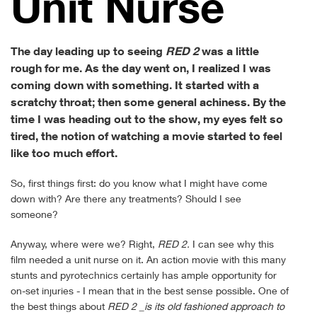
Unit Nurse
The day leading up to seeing
RED 2
was a little
rough for me. As the day went on, I realized I was
coming down with something. It started with a
scratchy throat; then some general achiness. By the
time I was heading out to the show, my eyes felt so
tired, the notion of watching a movie started to feel
like too much effort.
So, first things first: do you know what I might have come
down with? Are there any treatments? Should I see
someone?
Anyway, where were we? Right,
RED 2.
I can see why this
film needed a unit nurse on it. An action movie with this many
stunts and pyrotechnics certainly has ample opportunity for
on-set injuries - I mean that in the best sense possible. One of
the best things about
RED 2 _is its old fashioned approach to