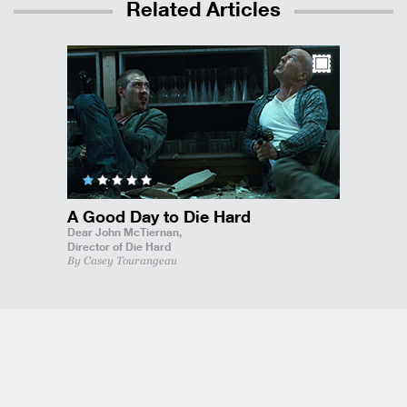
Related Articles
A Good Day to Die Hard
Dear John McTiernan,
Director of Die Hard
By Casey Tourangeau