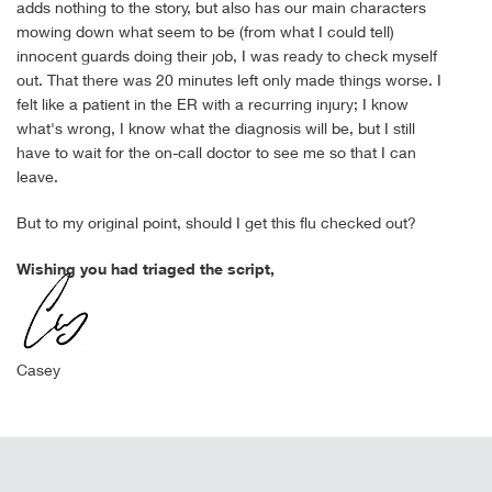
adds nothing to the story, but also has our main characters
mowing down what seem to be (from what I could tell)
innocent guards doing their job, I was ready to check myself
out. That there was 20 minutes left only made things worse. I
felt like a patient in the ER with a recurring injury; I know
what's wrong, I know what the diagnosis will be, but I still
have to wait for the on-call doctor to see me so that I can
leave.
But to my original point, should I get this flu checked out?
Wishing you had triaged the script,
Casey