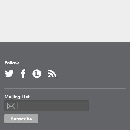
Follow
Mailing List