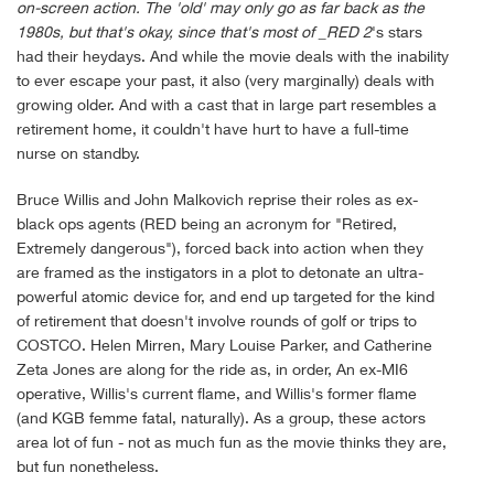
on-screen action. The 'old' may only go as far back as the
1980s, but that's okay, since that's most of _RED 2
's stars
had their heydays. And while the movie deals with the inability
to ever escape your past, it also (very marginally) deals with
growing older. And with a cast that in large part resembles a
retirement home, it couldn't have hurt to have a full-time
nurse on standby.
Bruce Willis and John Malkovich reprise their roles as ex-
black ops agents (RED being an acronym for "Retired,
Extremely dangerous"), forced back into action when they
are framed as the instigators in a plot to detonate an ultra-
powerful atomic device for, and end up targeted for the kind
of retirement that doesn't involve rounds of golf or trips to
COSTCO. Helen Mirren, Mary Louise Parker, and Catherine
Zeta Jones are along for the ride as, in order, An ex-MI6
operative, Willis's current flame, and Willis's former flame
(and KGB femme fatal, naturally). As a group, these actors
area lot of fun - not as much fun as the movie thinks they are,
but fun nonetheless.