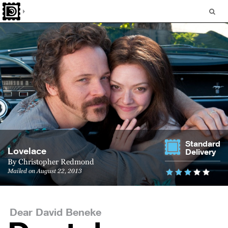
Standard
Lovelace
Delivery
By
Christopher Redmond
Mailed on August 22, 2013
Dear David Beneke