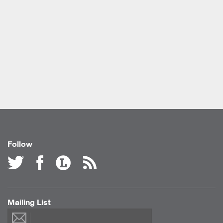
Follow
Mailing List