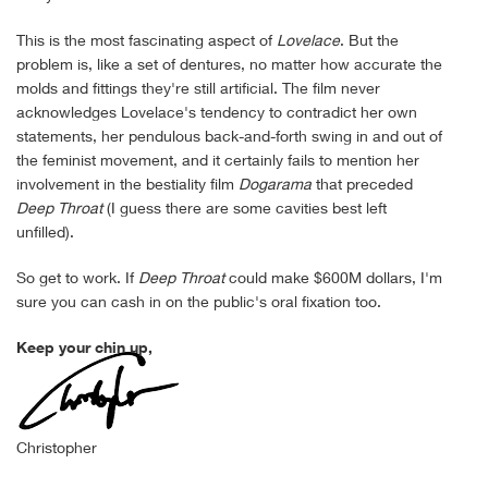
This is the most fascinating aspect of
Lovelace
. But the
problem is, like a set of dentures, no matter how accurate the
molds and fittings they're still artificial. The film never
acknowledges Lovelace's tendency to contradict her own
statements, her pendulous back-and-forth swing in and out of
the feminist movement, and it certainly fails to mention her
involvement in the bestiality film
Dogarama
that preceded
Deep Throat
(I guess there are some cavities best left
unfilled).
So get to work. If
Deep Throat
could make $600M dollars, I'm
sure you can cash in on the public's oral fixation too.
Keep your chin up,
Christopher