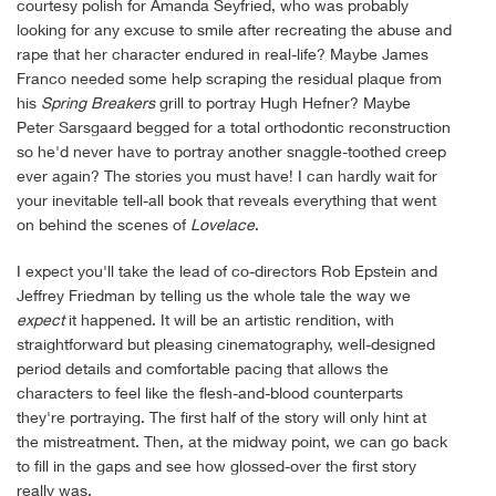
courtesy polish for Amanda Seyfried, who was probably
looking for any excuse to smile after recreating the abuse and
rape that her character endured in real-life? Maybe James
Franco needed some help scraping the residual plaque from
his
Spring Breakers
grill to portray Hugh Hefner? Maybe
Peter Sarsgaard begged for a total orthodontic reconstruction
so he'd never have to portray another snaggle-toothed creep
ever again? The stories you must have! I can hardly wait for
your inevitable tell-all book that reveals everything that went
on behind the scenes of
Lovelace
.
I expect you'll take the lead of co-directors Rob Epstein and
Jeffrey Friedman by telling us the whole tale the way we
expect
it happened. It will be an artistic rendition, with
straightforward but pleasing cinematography, well-designed
period details and comfortable pacing that allows the
characters to feel like the flesh-and-blood counterparts
they're portraying. The first half of the story will only hint at
the mistreatment. Then, at the midway point, we can go back
to fill in the gaps and see how glossed-over the first story
really was.