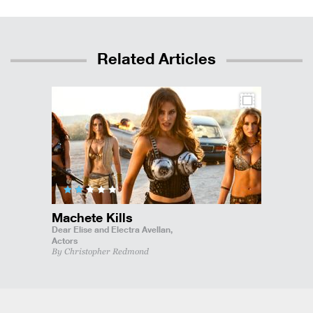
Related Articles
Machete Kills
Dear Elise and Electra Avellan,
Actors
By Christopher Redmond