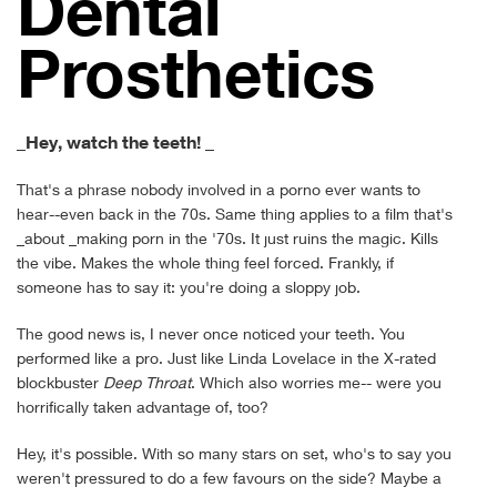
Den­tal
Prosthetics
_Hey, watch the teeth! _
That's a phrase nobody involved in a porno ever wants to
hear--even back in the 70s. Same thing applies to a film that's
_about _making porn in the '70s. It just ruins the magic. Kills
the vibe. Makes the whole thing feel forced. Frankly, if
someone has to say it: you're doing a sloppy job.
The good news is, I never once noticed your teeth. You
performed like a pro. Just like Linda Lovelace in the X-rated
blockbuster
Deep Throat
. Which also worries me-- were you
horrifically taken advantage of, too?
Hey, it's possible. With so many stars on set, who's to say you
weren't pressured to do a few favours on the side? Maybe a