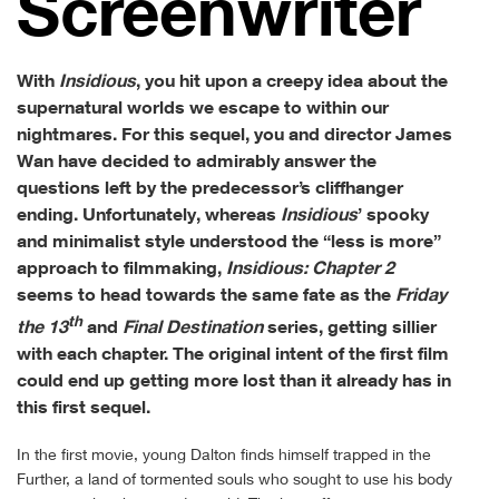
Screen­writer
With
Insidious
, you hit upon a creepy idea about the
supernatural worlds we escape to within our
nightmares. For this sequel, you and director James
Wan have decided to admirably answer the
questions left by the predecessor’s cliffhanger
ending. Unfortunately, whereas
Insidious
’ spooky
and minimalist style understood the “less is more”
approach to filmmaking,
Insidious: Chapter 2
seems to head towards the same fate as the
Friday
th
the 13
and
Final Destination
series, getting sillier
with each chapter. The original intent of the first film
could end up getting more lost than it already has in
this first sequel.
In the first movie, young Dalton finds himself trapped in the
Further, a land of tormented souls who sought to use his body