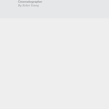
Cinematographer
By Kelan Young