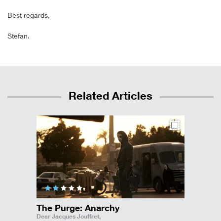
Best regards,
Stefan.
Related Articles
The Purge: Anarchy
Dear Jacques Jouffret,