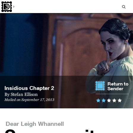
Return to
In­sid­i­ous Chap­ter 2
Sender
By Stefan Ellison
Mailed on September 17, 2013
Dear Leigh Whannell