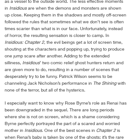
as a vessel to the outside world. The less effective moments
in
Insidious
are when the demons and monsters are shown
up close. Keeping them in the shadows and mostly off-screen
followed the rules that sometimes what we don’t see is often
times scarier than what is in our face. Unfortunately, instead
of horror, the resulting sensation is closer to camp. In
Insidious: Chapter 2
, the evil beings get a lot of screen time,
shouting at the characters and popping up, trying to produce
one jump scare after another. Adding to the extended
silliness,
Insidious
’ two comic relief ghost hunters return and
are given more to do, resulting in a number of scenes that
desperately try to be funny. Patrick Wilson seems to be
channeling Jack Nicholson’s performance in
The Shining
with
none of the terror, but all of the hysterics.
I especially want to know why Rose Byrne’s role as Renai has
been downgraded in the sequel. There are long periods
where she is not on screen, which is a shame considering
Byrne perfectly portrayed the part of a scared and worried
mother in
Insidious
. One of the best scenes in
Chapter 2
is
when Renai’s baby is taken by one of the ghosts; it’s the rare