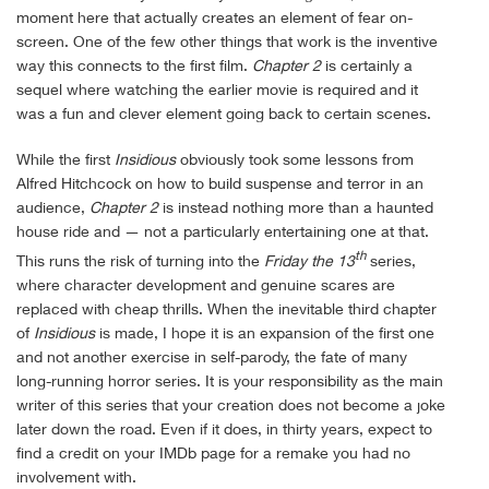
moment here that actually creates an element of fear on-
screen. One of the few other things that work is the inventive
way this connects to the first film.
Chapter 2
is certainly a
sequel where watching the earlier movie is required and it
was a fun and clever element going back to certain scenes.
While the first
Insidious
obviously took some lessons from
Alfred Hitchcock on how to build suspense and terror in an
audience,
Chapter 2
is instead nothing more than a haunted
house ride and — not a particularly entertaining one at that.
th
This runs the risk of turning into the
Friday the 13
series,
where character development and genuine scares are
replaced with cheap thrills. When the inevitable third chapter
of
Insidious
is made, I hope it is an expansion of the first one
and not another exercise in self-parody, the fate of many
long-running horror series. It is your responsibility as the main
writer of this series that your creation does not become a joke
later down the road. Even if it does, in thirty years, expect to
find a credit on your IMDb page for a remake you had no
involvement with.