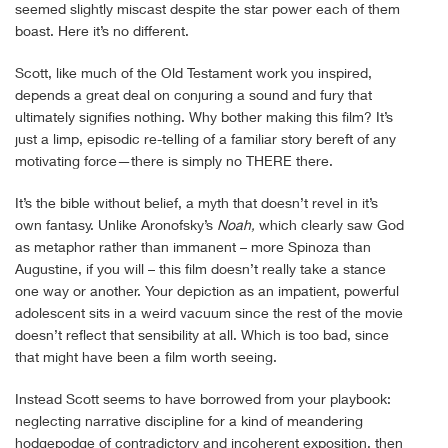
seemed slightly miscast despite the star power each of them
boast. Here it’s no different.
Scott, like much of the Old Testament work you inspired,
depends a great deal on conjuring a sound and fury that
ultimately signifies nothing. Why bother making this film? It’s
just a limp, episodic re-telling of a familiar story bereft of any
motivating force—there is simply no THERE there.
It’s the bible without belief, a myth that doesn’t revel in it’s
own fantasy. Unlike Aronofsky’s
Noah,
which clearly saw God
as metaphor rather than immanent – more Spinoza than
Augustine, if you will – this film doesn’t really take a stance
one way or another. Your depiction as an impatient, powerful
adolescent sits in a weird vacuum since the rest of the movie
doesn’t reflect that sensibility at all. Which is too bad, since
that might have been a film worth seeing.
Instead Scott seems to have borrowed from your playbook:
neglecting narrative discipline for a kind of meandering
hodgepodge of contradictory and incoherent exposition, then