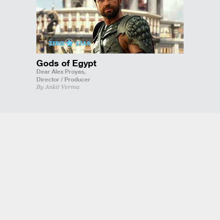
Gods of Egypt
Dear Alex Proyas,
Director / Producer
By Ankit Verma