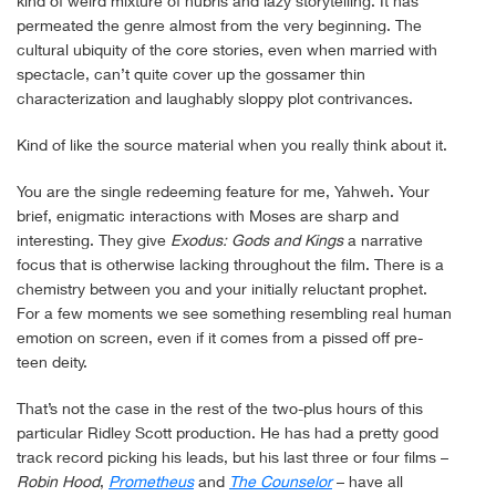
kind of weird mixture of hubris and lazy storytelling. It has
permeated the genre almost from the very beginning. The
cultural ubiquity of the core stories, even when married with
spectacle, can’t quite cover up the gossamer thin
characterization and laughably sloppy plot contrivances.
Kind of like the source material when you really think about it.
You are the single redeeming feature for me, Yahweh. Your
brief, enigmatic interactions with Moses are sharp and
interesting. They give
Exodus: Gods and Kings
a narrative
focus that is otherwise lacking throughout the film. There is a
chemistry between you and your initially reluctant prophet.
For a few moments we see something resembling real human
emotion on screen, even if it comes from a pissed off pre-
teen deity.
That’s not the case in the rest of the two-plus hours of this
particular Ridley Scott production. He has had a pretty good
track record picking his leads, but his last three or four films –
Robin Hood
,
Prometheus
and
The Counselor
– have all