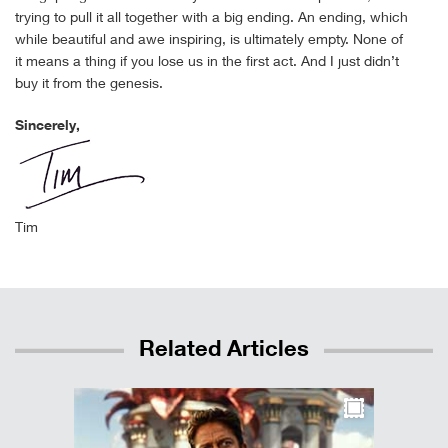
trying to pull it all together with a big ending. An ending, which
while beautiful and awe inspiring, is ultimately empty. None of
it means a thing if you lose us in the first act. And I just didn’t
buy it from the genesis.
Sincerely,
Tim
Related Articles