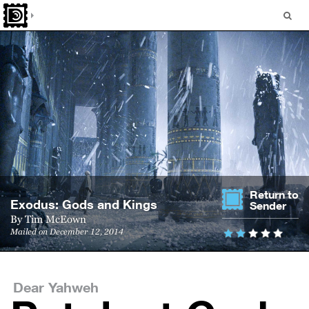
Return to
Ex­o­dus: Gods and Kings
Sender
By
Tim McEown
Mailed on December 12, 2014
Dear Yahweh