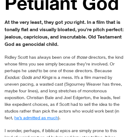
Petu­lant God
At the very least, they got
you
right. In a film that is
tonally flat and visually bloated, you’re pitch perfect:
jealous, capricious, and inscrutable. Old Testament
God as genocidal child.
Ridley Scott has always been one of
those
directors, the kind
whose films you see simply because they’re involved. Or
perhaps he
used
to be one of those directors. Because
Exodus: Gods and Kings
is a mess. It’s a film marred by
uneven pacing, a wasted cast (Sigourney Weaver has three,
maybe four lines), and long stretches of monotonous
exposition. Christian Bale and Joel Edgerton, the leads, feel
like expedient choices, as if Scott had to sell the idea to the
studios rather than pick the actors who would work best (in
fact,
he’s admitted as much
).
I wonder, perhaps, if biblical epics are simply prone to this