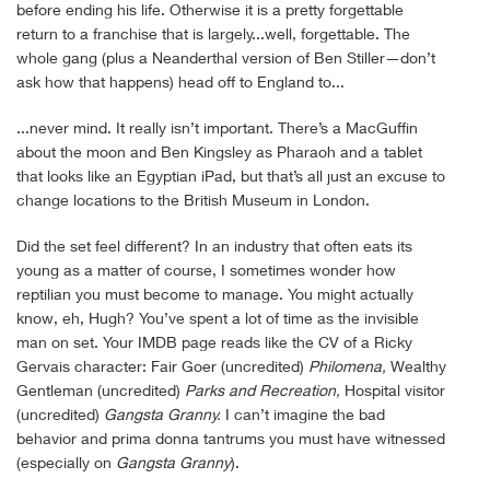
before ending his life. Otherwise it is a pretty forgettable
return to a franchise that is largely...well, forgettable. The
whole gang (plus a Neanderthal version of Ben Stiller—don’t
ask how that happens) head off to England to...
...never mind. It really isn’t important. There’s a MacGuffin
about the moon and Ben Kingsley as Pharaoh and a tablet
that looks like an Egyptian iPad, but that’s all just an excuse to
change locations to the British Museum in London.
Did the set feel different? In an industry that often eats its
young as a matter of course, I sometimes wonder how
reptilian you must become to manage. You might actually
know, eh, Hugh? You’ve spent a lot of time as the invisible
man on set. Your IMDB page reads like the CV of a Ricky
Gervais character: Fair Goer (uncredited)
Philomena,
Wealthy
Gentleman (uncredited)
Parks and Recreation,
Hospital visitor
(uncredited)
Gangsta Granny.
I can’t imagine the bad
behavior and prima donna tantrums you must have witnessed
(especially on
Gangsta Granny
).