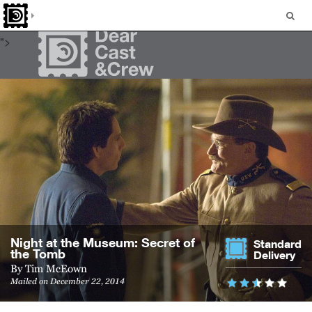
many people seemed to. But I found myself getting pretty upset
as I sat and watched his light going out.
">
Night at the Mu­seum: Se­cret of
Standard
the Tomb
Delivery
By
Tim McEown
Mailed on December 22, 2014