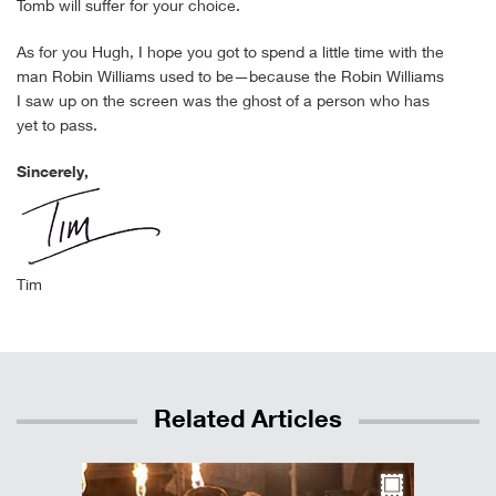
Tomb will suffer for your choice.
As for you Hugh, I hope you got to spend a little time with the
man Robin Williams used to be—because the Robin Williams
I saw up on the screen was the ghost of a person who has
yet to pass.
Sincerely,
Tim
Related Articles