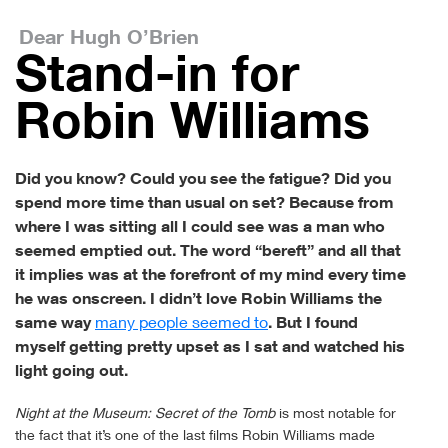
Dear Hugh O’Brien
Stand-in for
Robin Williams
Did you know? Could you see the fatigue? Did you
spend more time than usual on set? Because from
where I was sitting all I could see was a man who
seemed emptied out. The word “bereft” and all that
it implies was at the forefront of my mind every time
he was onscreen. I didn’t love Robin Williams the
same way
many people seemed to
. But I found
myself getting pretty upset as I sat and watched his
light going out.
Night at the Museum: Secret of the Tomb
is most notable for
the fact that it’s one of the last films Robin Williams made