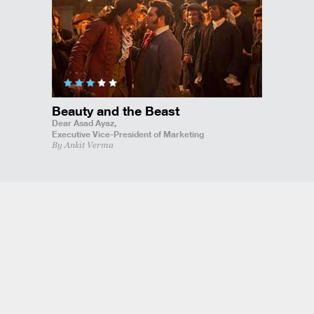
Beauty and the Beast
Dear Asad Ayaz,
Executive Vice-President of Marketing
By Ankit Verma