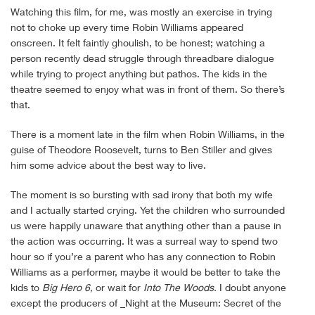
Watching this film, for me, was mostly an exercise in trying
not to choke up every time Robin Williams appeared
onscreen. It felt faintly ghoulish, to be honest; watching a
person recently dead struggle through threadbare dialogue
while trying to project anything but pathos. The kids in the
theatre seemed to enjoy what was in front of them. So there’s
that.
There is a moment late in the film when Robin Williams, in the
guise of Theodore Roosevelt, turns to Ben Stiller and gives
him some advice about the best way to live.
The moment is so bursting with sad irony that both my wife
and I actually started crying. Yet the children who surrounded
us were happily unaware that anything other than a pause in
the action was occurring. It was a surreal way to spend two
hour so if you’re a parent who has any connection to Robin
Williams as a performer, maybe it would be better to take the
kids to
Big Hero 6,
or wait for
Into The Woods.
I doubt anyone
except the producers of _Night at the Museum: Secret of the