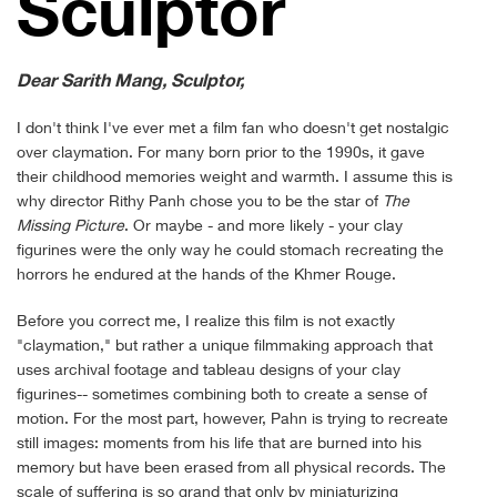
Sculp­tor
Dear Sarith Mang
, Sculptor,
I don't think I've ever met a film fan who doesn't get nostalgic
over claymation. For many born prior to the 1990s, it gave
their childhood memories weight and warmth. I assume this is
why director Rithy Panh chose you to be the star of
The
Missing Picture
. Or maybe - and more likely - your clay
figurines were the only way he could stomach recreating the
horrors he endured at the hands of the Khmer Rouge.
Before you correct me, I realize this film is not exactly
"claymation," but rather a unique filmmaking approach that
uses archival footage and tableau designs of your clay
figurines-- sometimes combining both to create a sense of
motion. For the most part, however, Pahn is trying to recreate
still images: moments from his life that are burned into his
memory but have been erased from all physical records. The
scale of suffering is so grand that only by miniaturizing