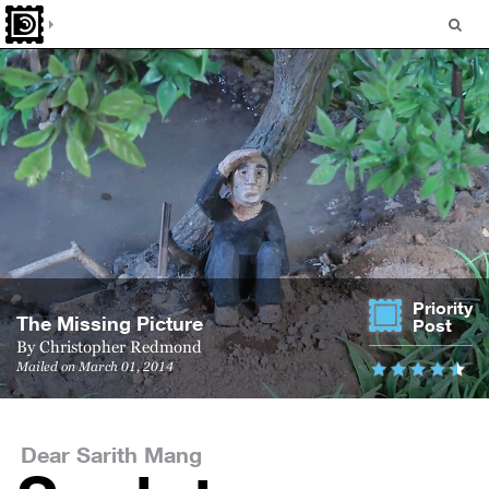
Priority
The Miss­ing Picture
Post
By
Christopher Redmond
Mailed on March 01, 2014
Dear Sarith Mang