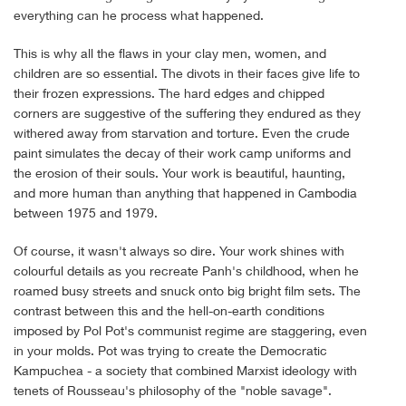
everything can he process what happened.
This is why all the flaws in your clay men, women, and
children are so essential. The divots in their faces give life to
their frozen expressions. The hard edges and chipped
corners are suggestive of the suffering they endured as they
withered away from starvation and torture. Even the crude
paint simulates the decay of their work camp uniforms and
the erosion of their souls. Your work is beautiful, haunting,
and more human than anything that happened in Cambodia
between 1975 and 1979.
Of course, it wasn't always so dire. Your work shines with
colourful details as you recreate Panh's childhood, when he
roamed busy streets and snuck onto big bright film sets. The
contrast between this and the hell-on-earth conditions
imposed by Pol Pot's communist regime are staggering, even
in your molds. Pot was trying to create the Democratic
Kampuchea - a society that combined Marxist ideology with
tenets of Rousseau's philosophy of the "noble savage".