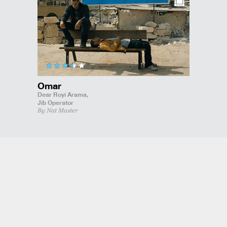
Omar
Dear Royi Arama,
Jib Operator
By Nat Master