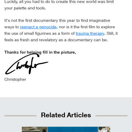
Luckily, all you had to do to create this new world was limit
your palette and tools.
It's not the first documentary this year to find imaginative
ways to
reenact a genocide
, nor is it the first film to explore
the use of small figurines as a form of
trauma therapy
. Still, it
feels as fresh and revelatory as a documentary can be.
Thanks for helping fill in the picture,
Christopher
Related Articles