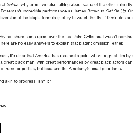
g of
Selma
, why aren’t we also talking about some of the other minority
 Boseman’s incredible performance as James Brown in
Get On Up
. Or
subversion of the biopic formula (just try to watch the first 10 minutes an
,, why not share some upset over the fact Jake Gyllenhaal wasn’t nomina
There are no easy answers to explain that blatant omission, either.
ase, it’s clear that America has reached a point where a great film by 
t a great black man, with great performances by great black actors ca
f race, or politics, but because the Academy’s usual poor taste.
g akin to progress, isn’t it?
rew