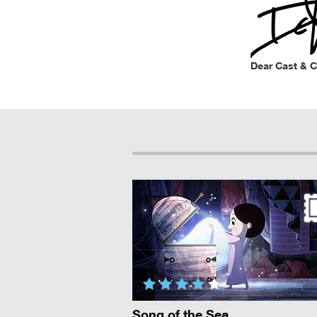
Dear Cast & 
Song of the Sea