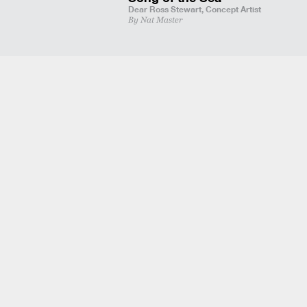
Dear Ross Stewart,
Concept Artist
By Nat Master