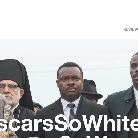
REVIEW
OscarsSoWhite