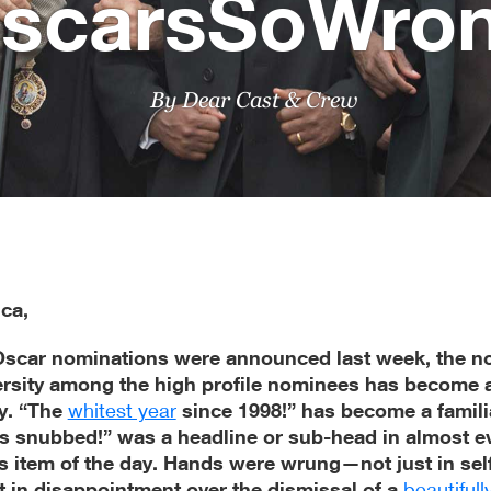
scarsSoWro
By Dear Cast & Crew
ca,
Oscar nominations were announced last week, the no
versity among the high profile nominees has become 
y. “The
whitest year
since 1998!” has become a famili
s snubbed!” was a headline or sub-head in almost ev
 item of the day. Hands were wrung—not just in sel
t in disappointment over the dismissal of a
beautifull