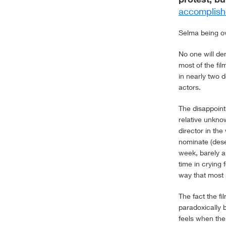
accomplish
Selma being ove
No one will de
most of the fi
in nearly two d
actors.
The disappoin
relative unkno
director in the
nominate (dese
week, barely 
time in crying
way that most 
The fact the f
paradoxically b
feels when thei