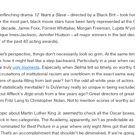
 unflinching drama
12 Years a Slave
– directed by a Black Brit – took h
r the most part, black movie stars have been fairly represented at the 
 a decade. Jamie Foxx, Forrest Whittaker, Morgan Freeman, Lupita N’yo
que Imes-Jackson, Jennifer Hudson—all major winners in the last de
 of the past 40 acting awards).
r’s perspective, things don’t necessarily look so grim. At the same tim
how it might feel like a step backward. Particularly in a year when raci
e truly
ugly moments
. Especially when
Selma
felt so timely, so worthy. B
accusations of institutional racism are overblown in the exact same way
e of quota-filling from last year? Isn’t the odd all-white year of actors
f statistically inevitable? Is DuVernay really so unique in being excl
bout Affleck's
Argo
snub from a few years ago? Great directors of great 
om Fritz Lang to Christopher Nolan. Not to mention scores of worthy ac
biopic about Martin Luther King Jr.
seemed
to check all the Oscar boxes. 
ck in two categories. The Academy, apparently, isn’t as predictable as 
nominated for Best Picture in a year where only eight films got that disti
. That’s an accomplishment that shouldn’t be diminished. If we’re goin