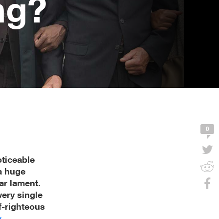
ng?
0
ticeable
a huge
ar lament.
ery single
f-righteous
y