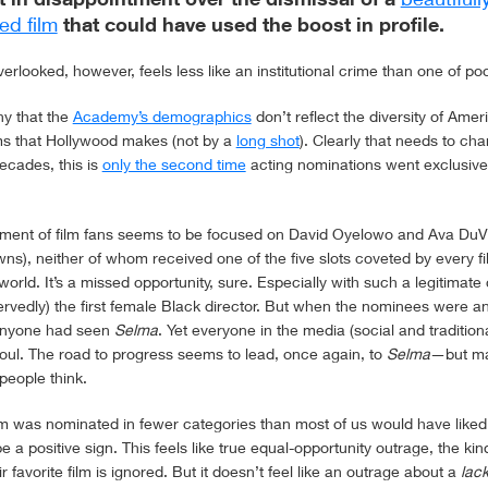
ed film
that could have used the boost in profile.
rlooked, however, feels less like an institutional crime than one of poo
ny that the
Academy’s demographics
don’t reflect the diversity of Amer
lms that Hollywood makes (not by a
long shot
). Clearly that needs to ch
ecades, this is
only the second time
acting nominations went exclusivel
tment of film fans seems to be focused on David Oyelowo and Ava DuV
wns), neither of whom received one of the five slots coveted by every f
 world. It’s a missed opportunity, sure. Especially with such a legitimat
rvedly) the first female Black director. But when the nominees were a
anyone had seen
Selma
. Yet everyone in the media (social and traditio
 foul. The road to progress seems to lead, once again, to
Selma
—but ma
people think.
ilm was nominated in fewer categories than most of us would have liked
e a positive sign. This feels like true equal-opportunity outrage, the ki
r favorite film is ignored. But it doesn’t feel like an outrage about a
lac