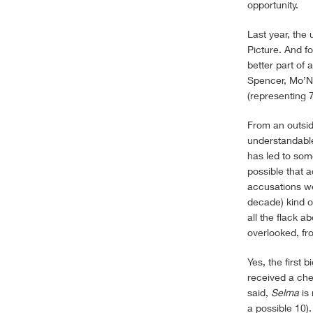
opportunity.
Last year, the
Picture. And fo
better part of
Spencer, Mo’Ni
(representing 7
From an outside
understandable 
has led to som
possible that 
accusations wer
decade) kind o
all the flack a
overlooked, fr
Yes, the first 
received a che
said,
Selma
is 
a possible 10)