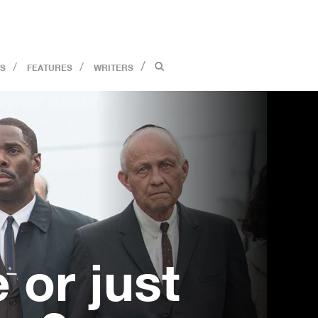
S
FEATURES
WRITERS
 or just