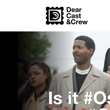
Is it #