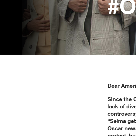
#O
Mailed
on
January
26,
2015
Dear Ameri
Since the 
lack of di
controvers
“Selma get
Oscar news
protest, bu