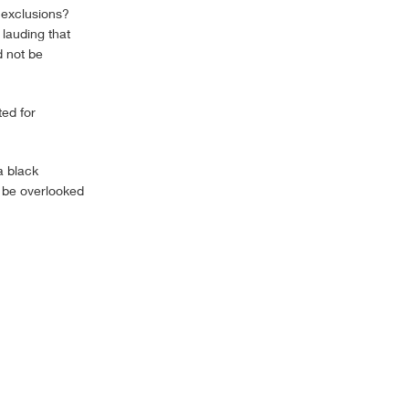
 exclusions?
 lauding that
d not be
ted for
a black
n be overlooked