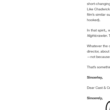
short-changin
Like Chadwick
film’s similar 
hooked).
In that spirit
Nightcrawler
. 
Whatever the c
director, abou
—not because o
That’s somethin
Sincerley,
Dear Cast & C
Sincerely,