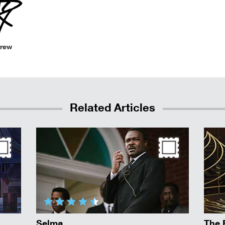
Crew
Related Articles
Selma
The 