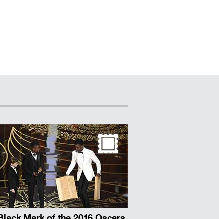
Black Mark of the 2016 Oscars