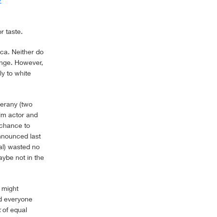
r taste.
ica. Neither do
ange. However,
y to white
erany (two
ilm actor and
e chance to
nnounced last
nal) wasted no
ybe not in the
 might
nd everyone
k
of equal