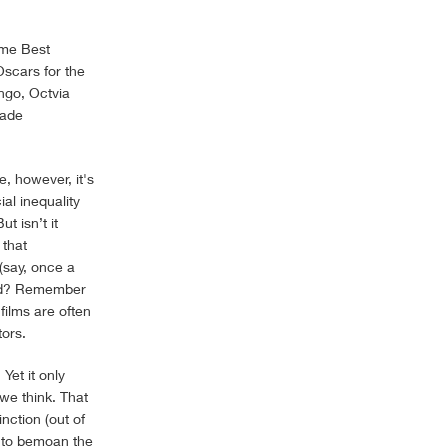
ome Best
Oscars for the
ngo, Octvia
cade
e, however, it's
al inequality
ut isn’t it
 that
 (say, once a
uded? Remember
films are often
tors.
Yet it only
we think. That
nction (out of
g to bemoan the