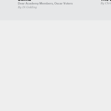
Dear Academy Members,
Oscar Voters
By Chr
By Di Golding