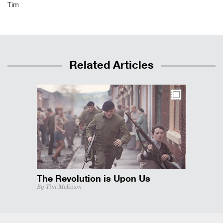
Tim
Related Articles
The Revolution is Upon Us
By Tim McEown