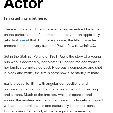
Actor
I’m crushing a bit here.
There is hubris, and then there is having an entire film hinge
on the performance of a complete neophyte—an apparently
reluctant
one
at that. But there you are, the title character
present in almost every frame of Pawel Pawlikowski’s
Ida
.
Set in the Stalinist Poland of 1961,
Ida
is the story of a young
nun who is coerced by her Mother Superior into confronting
her family’s complicated past. Rigorously composed and shot
in black and white, the film is somehow also starkly intimate.
Ida
is a beautiful film, with angular compositions and
unconventional framing that manages to be both unsettling
and serene. Much of the first act, which is spent in and
around the austere silence of the convent, is largely occupied
with architectural spaces and exquisitely lit compositions.
Humans are often small, almost insignificant elements,