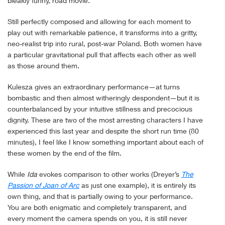
bleakly funny, road movie.
Still perfectly composed and allowing for each moment to
play out with remarkable patience, it transforms into a gritty,
neo-realist trip into rural, post-war Poland. Both women have
a particular gravitational pull that affects each other as well
as those around them.
Kulesza gives an extraordinary performance—at turns
bombastic and then almost witheringly despondent—but it is
counterbalanced by your intuitive stillness and precocious
dignity. These are two of the most arresting characters I have
experienced this last year and despite the short run time (80
minutes), I feel like I know something important about each of
these women by the end of the film.
While
Ida
evokes comparison to other works (Dreyer’s
The
Passion of Joan of Arc
as just one example), it is entirely its
own thing, and that is partially owing to your performance.
You are both enigmatic and completely transparent, and
every moment the camera spends on you, it is still never