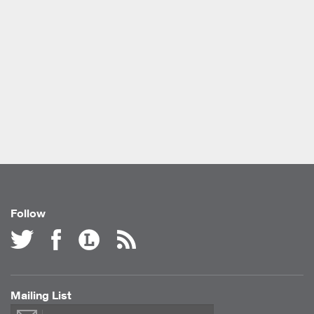
Follow
Mailing List