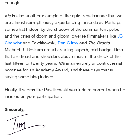
enough.
Ida
is also another example of the quiet renaissance that we
are almost surreptitiously experiencing these days. Perhaps
somewhat hidden by the shadow of the summer tent poles
and the cries of doom and gloom, diverse filmmakers like
JC
Chandor
and Pawlikowski,
Dan Gilroy
and
The Drop's
Michael R. Roskam are all creating superb, mid-budget films
that are head and shoulders above most of the dreck of the
last fifteen or twenty years.
Ida
is an entirely uncontroversial
nominee for an Academy Award, and these days that is
saying something indeed.
Finally, it seems like Pawlikowski was indeed correct when he
insisted on your participation.
Sincerely,