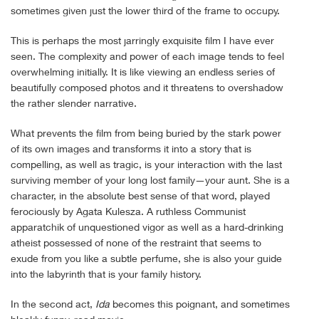
sometimes given just the lower third of the frame to occupy.
This is perhaps the most jarringly exquisite film I have ever
seen. The complexity and power of each image tends to feel
overwhelming initially. It is like viewing an endless series of
beautifully composed photos and it threatens to overshadow
the rather slender narrative.
What prevents the film from being buried by the stark power
of its own images and transforms it into a story that is
compelling, as well as tragic, is your interaction with the last
surviving member of your long lost family—your aunt. She is a
character, in the absolute best sense of that word, played
ferociously by Agata Kulesza. A ruthless Communist
apparatchik of unquestioned vigor as well as a hard-drinking
atheist possessed of none of the restraint that seems to
exude from you like a subtle perfume, she is also your guide
into the labyrinth that is your family history.
In the second act,
Ida
becomes this poignant, and sometimes