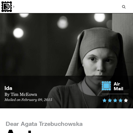
Air
Ida
Mail
By
Tim McEown
Mailed on February 09, 2015
Dear Agata Trzebuchowska