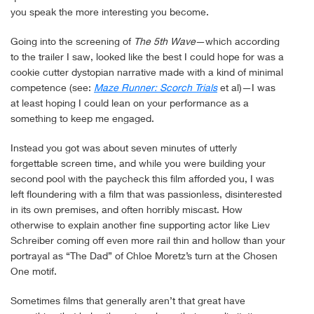
you speak the more interesting you become.
Going into the screening of
The 5th Wave
—which according
to the trailer I saw, looked like the best I could hope for was a
cookie cutter dystopian narrative made with a kind of minimal
competence (see:
Maze Runner: Scorch Trials
et al)—I was
at least hoping I could lean on your performance as a
something to keep me engaged.
Instead you got was about seven minutes of utterly
forgettable screen time, and while you were building your
second pool with the paycheck this film afforded you, I was
left floundering with a film that was passionless, disinterested
in its own premises, and often horribly miscast. How
otherwise to explain another fine supporting actor like Liev
Schreiber coming off even more rail thin and hollow than your
portrayal as “The Dad” of Chloe Moretz’s turn at the Chosen
One motif.
Sometimes films that generally aren’t that great have