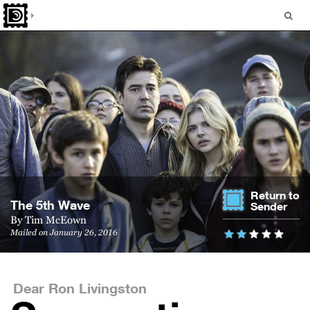
Return to
The 5th Wave
Sender
By
Tim McEown
Mailed on January 26, 2016
Dear Ron Livingston