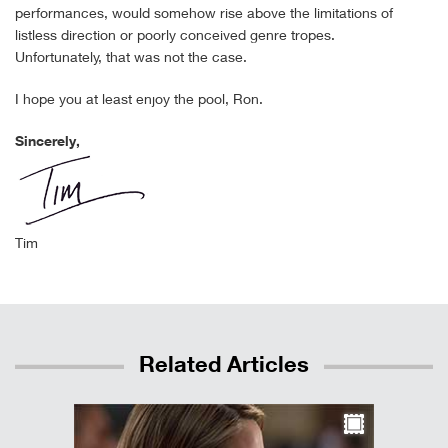
performances, would somehow rise above the limitations of
listless direction or poorly conceived genre tropes.
Unfortunately, that was not the case.
I hope you at least enjoy the pool, Ron.
Sincerely,
Tim
Related Articles