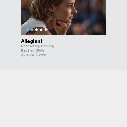
Allegiant
Dear Cheryl Daniels,
Key Hair Stylist
By Ankit Verma