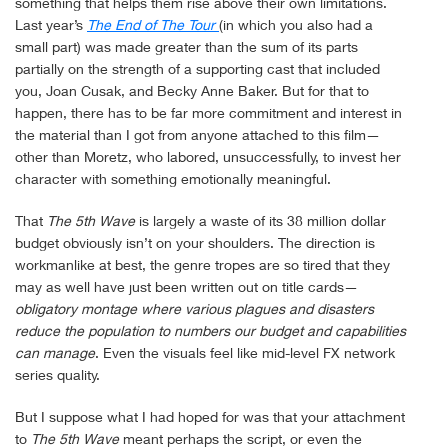
something that helps them rise above their own limitations.
Last year’s
The End of The Tour
(in which you also had a
small part) was made greater than the sum of its parts
partially on the strength of a supporting cast that included
you, Joan Cusak, and Becky Anne Baker. But for that to
happen, there has to be far more commitment and interest in
the material than I got from anyone attached to this film—
other than Moretz, who labored, unsuccessfully, to invest her
character with something emotionally meaningful.
That
The 5th Wave
is largely a waste of its 38 million dollar
budget obviously isn’t on your shoulders. The direction is
workmanlike at best, the genre tropes are so tired that they
may as well have just been written out on title cards—
obligatory montage where various plagues and disasters
reduce the population to numbers our budget and capabilities
can manage
. Even the visuals feel like mid-level FX network
series quality.
But I suppose what I had hoped for was that your attachment
to
The 5th Wave
meant perhaps the script, or even the