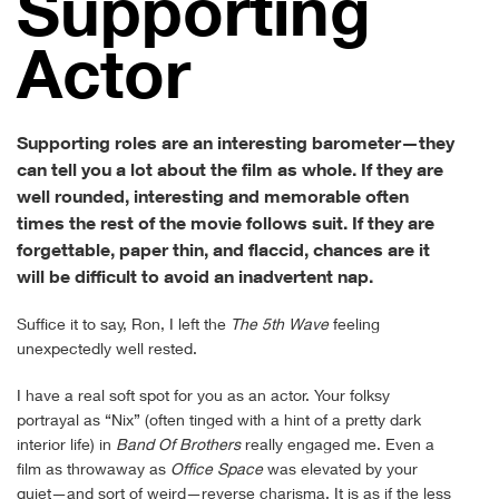
Sup­port­ing
Actor
Supporting roles are an interesting barometer—they
can tell you a lot about the film as whole. If they are
well rounded, interesting and memorable often
times the rest of the movie follows suit. If they are
forgettable, paper thin, and flaccid, chances are it
will be difficult to avoid an inadvertent nap.
Suffice it to say, Ron, I left the
The 5th Wave
feeling
unexpectedly well rested.
I have a real soft spot for you as an actor. Your folksy
portrayal as “Nix” (often tinged with a hint of a pretty dark
interior life) in
Band Of Brothers
really engaged me. Even a
film as throwaway as
Office Space
was elevated by your
quiet—and sort of weird—reverse charisma. It is as if the less