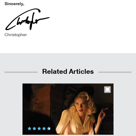
Sincerely,
Christopher
Related Articles