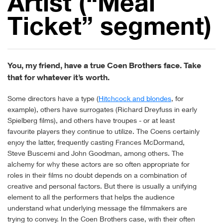
Artist (“Meal
Ticket” segment)
You, my friend, have a true Coen Brothers face. Take
that for whatever it’s worth.
Some directors have a type (
Hitchcock and blondes
, for
example), others have surrogates (Richard Dreyfuss in early
Spielberg films), and others have troupes - or at least
favourite players they continue to utilize. The Coens certainly
enjoy the latter, frequently casting Frances McDormand,
Steve Buscemi and John Goodman, among others. The
alchemy for why these actors are so often appropriate for
roles in their films no doubt depends on a combination of
creative and personal factors. But there is usually a unifying
element to all the performers that helps the audience
understand what underlying message the filmmakers are
trying to convey. In the Coen Brothers case, with their often