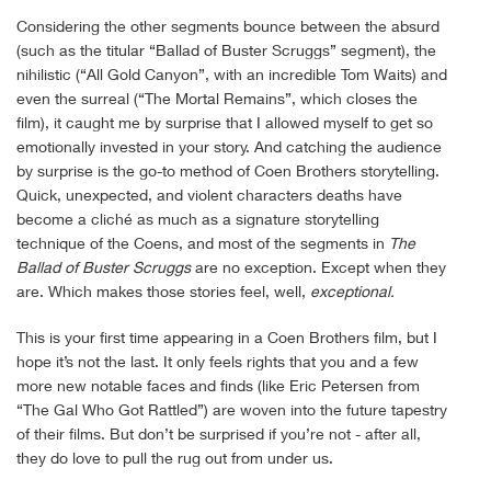
Considering the other segments bounce between the absurd
(such as the titular “Ballad of Buster Scruggs” segment), the
nihilistic (“All Gold Canyon”, with an incredible Tom Waits) and
even the surreal (“The Mortal Remains”, which closes the
film), it caught me by surprise that I allowed myself to get so
emotionally invested in your story. And catching the audience
by surprise is the go-to method of Coen Brothers storytelling.
Quick, unexpected, and violent characters deaths have
become a cliché as much as a signature storytelling
technique of the Coens, and most of the segments in
The
Ballad of Buster Scruggs
are no exception. Except when they
are. Which makes those stories feel, well,
exceptional.
This is your first time appearing in a Coen Brothers film, but I
hope it’s not the last. It only feels rights that you and a few
more new notable faces and finds (like Eric Petersen from
“The Gal Who Got Rattled”) are woven into the future tapestry
of their films. But don’t be surprised if you’re not - after all,
they do love to pull the rug out from under us.