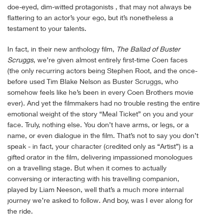
doe-eyed, dim-witted protagonists , that may not always be
flattering to an actor’s your ego, but it’s nonetheless a
testament to your talents.
In fact, in their new anthology film,
The Ballad of Buster
Scruggs
, we’re given almost entirely first-time Coen faces
(the only recurring actors being Stephen Root, and the once-
before used Tim Blake Nelson as Buster Scruggs, who
somehow feels like he’s been in every Coen Brothers movie
ever). And yet the filmmakers had no trouble resting the entire
emotional weight of the story “Meal Ticket” on you and your
face. Truly, nothing else. You don’t have arms, or legs, or a
name, or even dialogue in the film. That’s not to say you don’t
speak - in fact, your character (credited only as “Artist”) is a
gifted orator in the film, delivering impassioned monologues
on a travelling stage. But when it comes to actually
conversing or interacting with his travelling companion,
played by Liam Neeson, well that’s a much more internal
journey we’re asked to follow. And boy, was I ever along for
the ride.