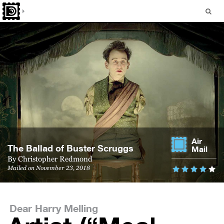
Air
The Bal­lad of Buster Scruggs
Mail
By
Christopher Redmond
Mailed on November 23, 2018
Dear Harry Melling