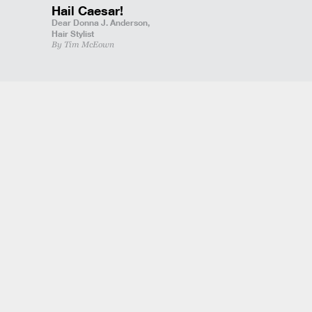
Hail Caesar!
Dear Donna J. Anderson,
Hair Stylist
By Tim McEown