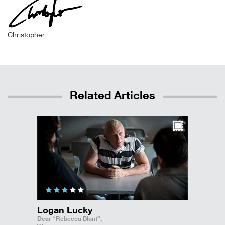
Christopher
Related Articles
Logan Lucky
Dear “Rebecca Blunt”,