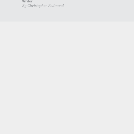
Writer
By Christopher Redmond