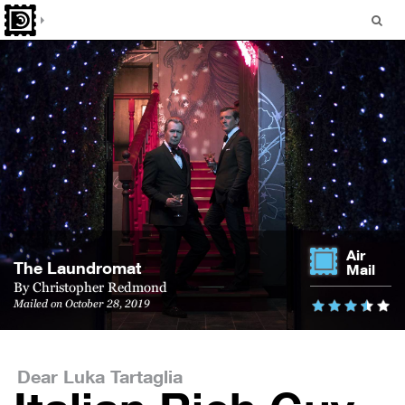
Air
The Laundromat
Mail
By
Christopher Redmond
Mailed on October 28, 2019
Dear Luka Tartaglia