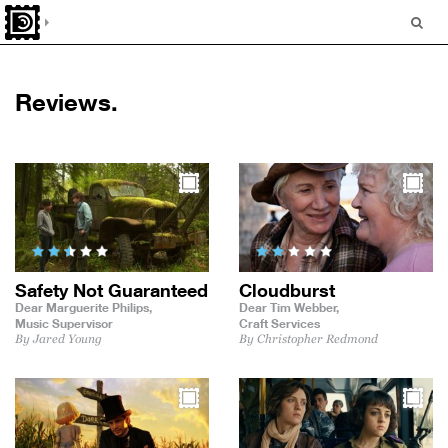
Reviews.
Safety Not Guaranteed
Cloudburst
Dear Marguerite Philips,
Dear Tim Webber,
Music Supervisor
Craft Services
By Jared Young
By Christopher Redmond