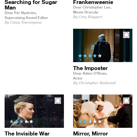
Searching for Sugar
Frankenweenie
Man
Dear Christopher Lee,
Movie Dracula
Dear Per Nyström,
By Cory Haggart
Supervising Sound Editor
By Casey Tourangeau
The Imposter
Dear Adam O'Brian,
Actor
By Christopher Redmond
The Invisible War
Mirror, Mirror