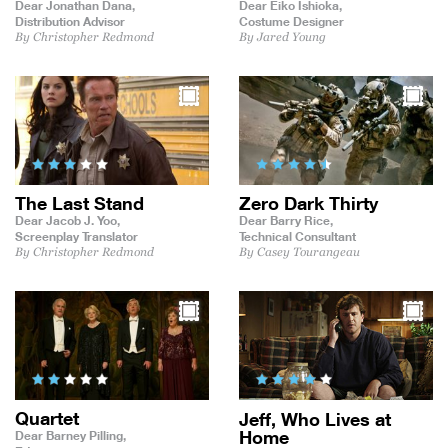
Dear Jonathan Dana,
Dear Eiko Ishioka,
Distribution Advisor
Costume Designer
By Christopher Redmond
By Jared Young
The Last Stand
Zero Dark Thirty
Dear Jacob J. Yoo,
Dear Barry Rice,
Screenplay Translator
Technical Consultant
By Christopher Redmond
By Casey Tourangeau
Quartet
Jeff, Who Lives at
Home
Dear Barney Pilling,