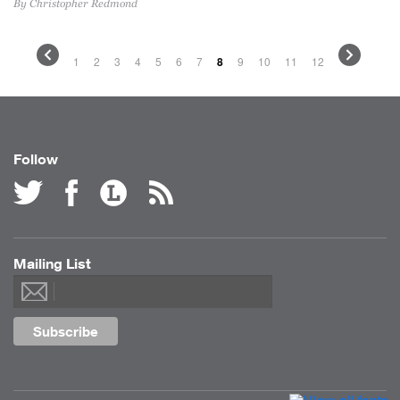
By Christopher Redmond
1
2
3
4
5
6
7
8
9
10
11
12
Follow
Mailing List