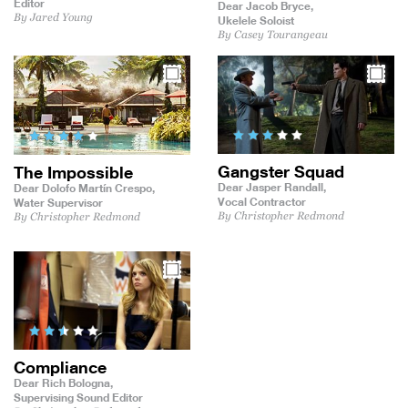
Editor
Dear Jacob Bryce,
By Jared Young
Ukelele Soloist
By Casey Tourangeau
Gangster Squad
The Impossible
Dear Jasper Randall,
Dear Dolofo Martín Crespo,
Vocal Contractor
Water Supervisor
By Christopher Redmond
By Christopher Redmond
Compliance
Dear Rich Bologna,
Supervising Sound Editor