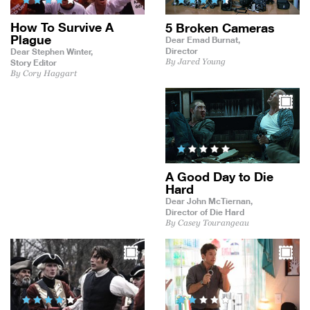
How To Survive A
5 Broken Cameras
Plague
Dear Emad Burnat,
Director
Dear Stephen Winter,
By Jared Young
Story Editor
By Cory Haggart
A Good Day to Die
Hard
Dear John McTiernan,
Director of Die Hard
By Casey Tourangeau