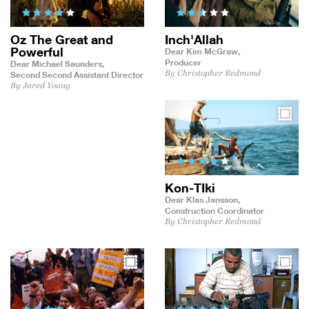
Oz The Great and
Inch'Allah
Powerful
Dear Kim McGraw,
Producer
Dear Michael Saunders,
By Christopher Redmond
Second Second Assistant Director
By Jared Young
Kon-TIki
Dear Klas Jansson,
Construction Coordinator
By Christopher Redmond