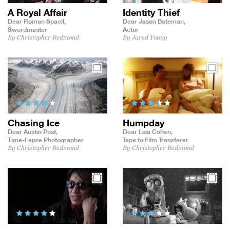
A Royal Affair
Identity Thief
Dear Roman Spacil,
Dear Jason Bateman,
Swordmaster
Actor
By Christopher Redmond
By Jared Young
Chasing Ice
Humpday
Dear Austin Post,
Dear Lisa Cohen,
Time-Lapse Photographer
Tape to Film Transferer
By Christopher Redmond
By Christopher Redmond