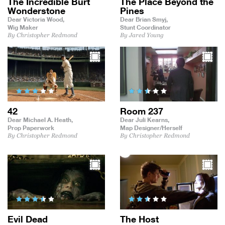
The Incredible Burt
The Place Beyond the
Wonderstone
Pines
Dear Victoria Wood,
Dear Brian Smyj,
Wig Maker
Stunt Coordinator
By Christopher Redmond
By Jared Young
42
Room 237
Dear Michael A. Heath,
Dear Juli Kearns,
Prop Paperwork
Map Designer/Herself
By Christopher Redmond
By Christopher Redmond
Evil Dead
The Host