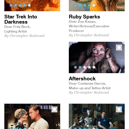
Star Trek Into
Ruby Sparks
Darkness
Dear Zoe Kazan,
Writer/Actress/Executive
Dear Fritz Beck,
Producer
Lighting Artist
By Christopher Redmond
By Christopher Redmond
Aftershock
Dear Contanza Garcia,
Make-up and Tattoo Artist
By Christopher Redmond