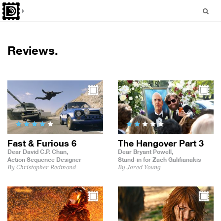
Reviews.
Fast & Furious 6
The Hangover Part 3
Dear David C.P. Chan,
Dear Bryant Powell,
Action Sequence Designer
Stand-in for Zach Galifianakis
By Christopher Redmond
By Jared Young