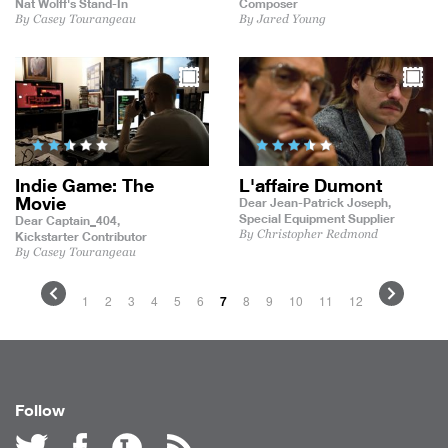
Nat Wolff's Stand-In
Composer
By Casey Tourangeau
By Jared Young
Indie Game: The
L'affaire Dumont
Movie
Dear Jean-Patrick Joseph,
Special Equipment Supplier
Dear Captain_404,
By Christopher Redmond
Kickstarter Contributor
By Casey Tourangeau
1
2
3
4
5
6
7
8
9
10
11
12
Follow