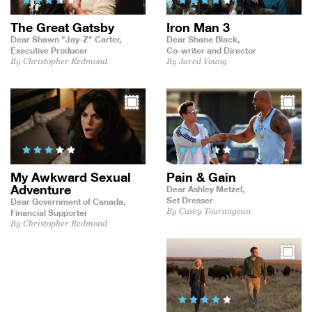
The Great Gatsby
Iron Man 3
Dear Shawn "Jay-Z" Carter,
Dear Shane Black,
Executive Producer
Co-writer and Director
By Christopher Redmond
By Jared Young
My Awkward Sexual
Pain & Gain
Adventure
Dear Ashley Metzel,
Set Dresser
Dear Government of Canada,
By Casey Tourangeau
Financial Supporter
By Christopher Redmond