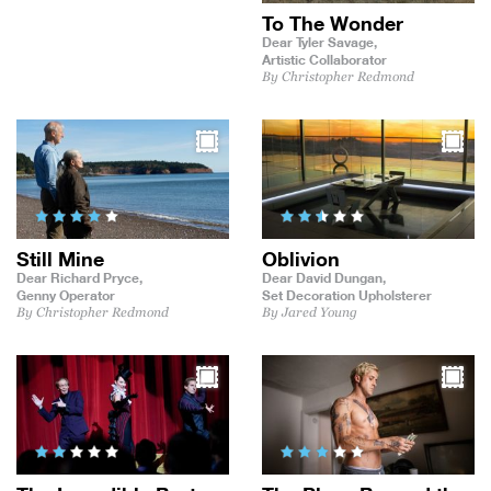
To The Wonder
Dear Tyler Savage,
Artistic Collaborator
By Christopher Redmond
Still Mine
Oblivion
Dear Richard Pryce,
Dear David Dungan,
Genny Operator
Set Decoration Upholsterer
By Christopher Redmond
By Jared Young