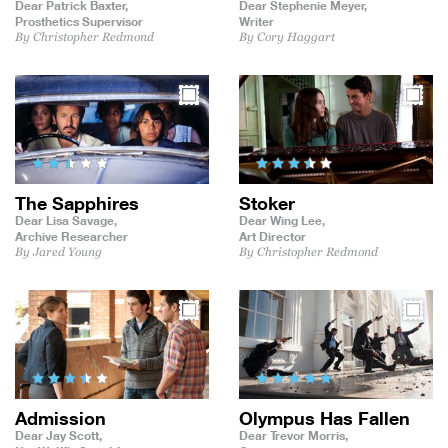
Dear Patrick Baxter,
Dear Stephenie Meyer,
Prosthetics Supervisor
Writer
By Christopher Redmond
By Cory Haggart
The Sapphires
Stoker
Dear Lisa Savage,
Dear Wing Lee,
Archive Researcher
Art Director
By Jared Young
By Christopher Redmond
Admission
Olympus Has Fallen
Dear Jay Scott,
Dear Trevor Morris,