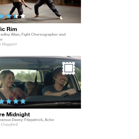
fic Rim
adley Allan,
Fight Choreographer and
er
y Haggart
re Midnight
eamus Davey-Fitzpatrick,
Actor
s Crawford