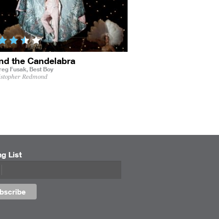
nd the Candelabra
reg Fusak,
Best Boy
istopher Redmond
ng List