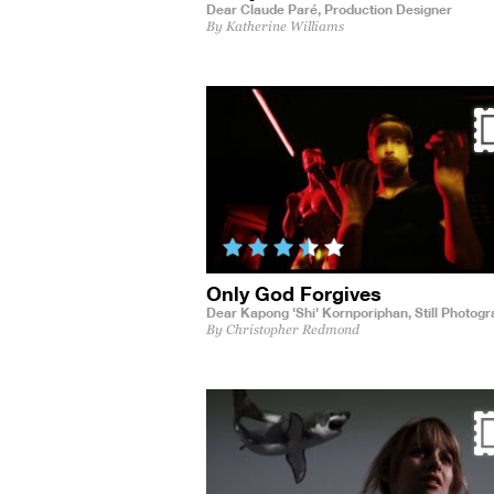
Dear Claude Paré,
Production Designer
By Katherine Williams
Only God Forgives
Dear Kapong 'Shi' Kornporiphan,
Still Photog
By Christopher Redmond