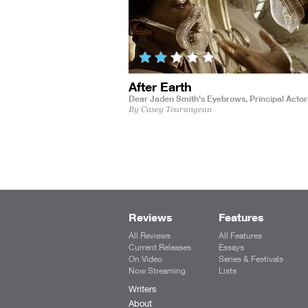
After Earth
Dear Jaden Smith's Eyebrows,
Principal Actor
By Casey Tourangeau
Reviews
Features
All Reviews
All Features
Current Releases
Essays
On Video
Series & Festivals
Now Streaming
Lists
Writers
About