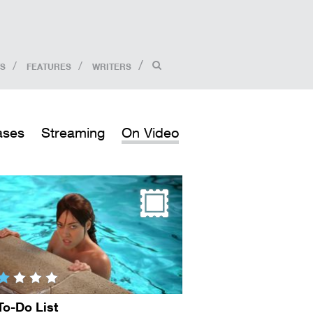
S
FEATURES
WRITERS
ases
Streaming
On Video
To-Do List