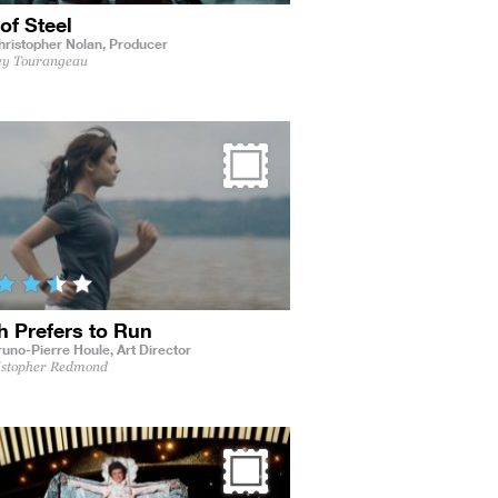
of Steel
hristopher Nolan,
Producer
ey Tourangeau
h Prefers to Run
runo-Pierre Houle,
Art Director
istopher Redmond