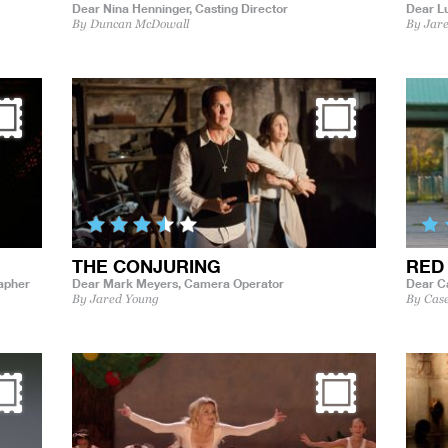
Dear Nina Henninger,
Casting Director
Dear L
By Duncan McDowall
By Jar
THE CONJURING
RED
rapher
Dear Mark Meyers,
Camera Operator
Dear C
By Jared Young
By Cas