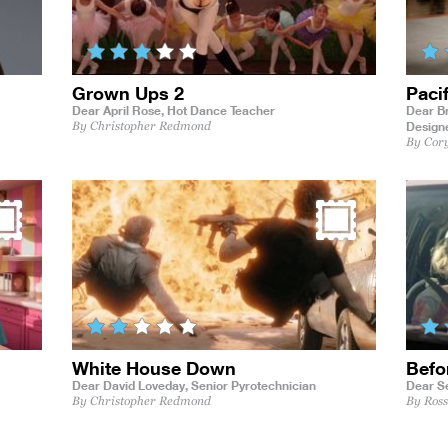
Grown Ups 2
Paci
Dear April Rose,
Hot Dance Teacher
Dear Br
Design
By Christopher Redmond
By Cor
White House Down
Befo
Dear David Loveday,
Senior Pyrotechnician
Dear S
By Christopher Redmond
By Ros