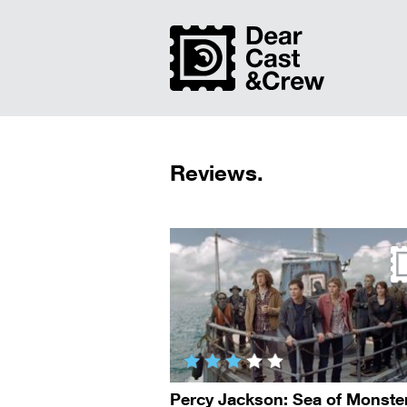
Reviews.
Percy Jackson: Sea of Monste