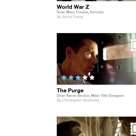
World War Z
Dear Marc Forster,
Director
By Jared Young
The Purge
Dear Aaron Becker,
Main Title Designer
By Christopher Redmond