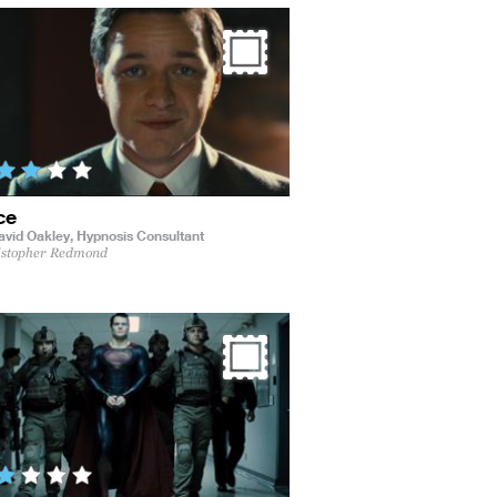
ce
avid Oakley,
Hypnosis Consultant
istopher Redmond