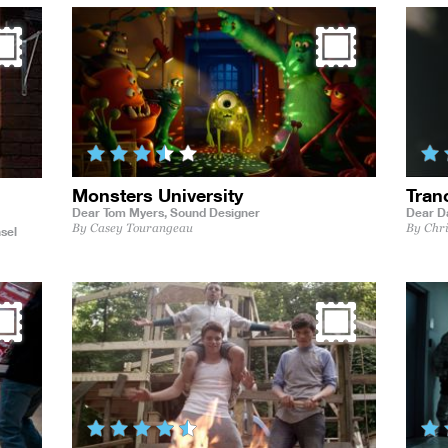
Monsters University
Tran
Dear Tom Myers,
Sound Designer
Dear D
By Casey Tourangeau
By Chr
sel