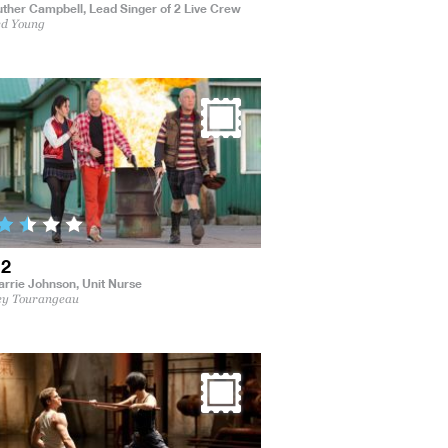
uther Campbell,
Lead Singer of 2 Live Crew
ed Young
 2
arrie Johnson,
Unit Nurse
ey Tourangeau