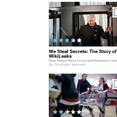
We Steal Secrets: The Story of
WikiLeaks
Dear Robert Stein,
Errors and Omissions Coun
By Christopher Redmond