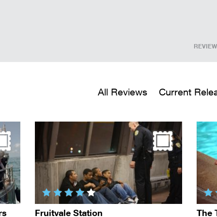
REVIEW
All Reviews
Current Rele
rs
Fruitvale Station
The 