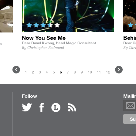
Now You See Me
Behi
Dear David Kwong,
Head Magic Consultant
Dear G
s
By Christopher Redmond
By Chr
1
2
3
4
5
6
7
8
9
10
11
12
Follow
Maili