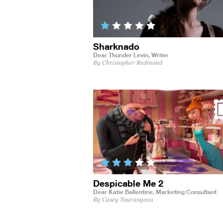
Sharknado
Dear Thunder Levin,
Writer
By Christopher Redmond
Despicable Me 2
Dear Katie Ballentine,
Marketing Consultant
By Casey Tourangeau