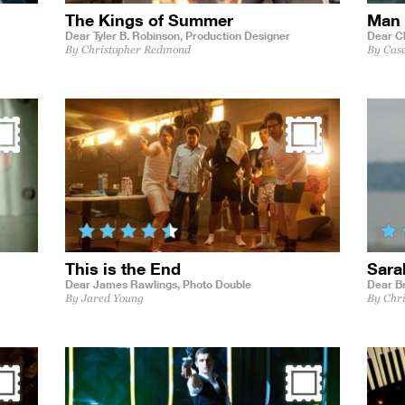
The Kings of Summer
Man 
Dear Tyler B. Robinson,
Production Designer
Dear C
By Christopher Redmond
By Cas
This is the End
Sara
Dear James Rawlings,
Photo Double
Dear B
By Jared Young
By Chr